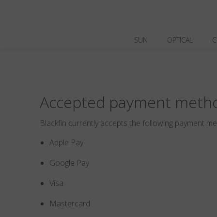
SUN
OPTICAL
C
Accepted payment meth
Blackfin currently accepts the following payment m
Apple Pay
Google Pay
Visa
Mastercard