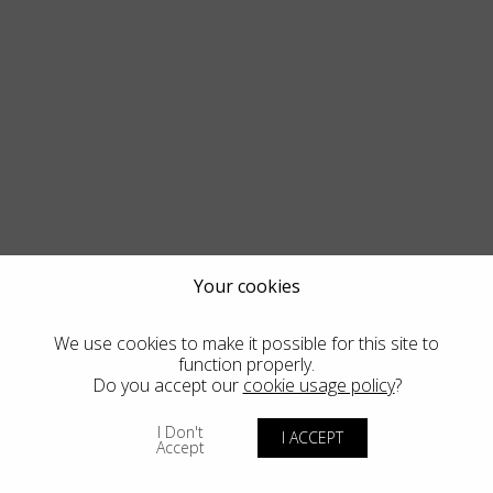
Your cookies
We use cookies to make it possible for this site to
function properly.
Do you accept our
cookie usage policy
?
I Don't
I ACCEPT
Accept