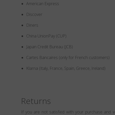
American Express
Discover
Diners
China UnionPay (CUP)
Japan Credit Bureau (JCB)
Cartes Bancaires (only for French customers)
Klarna (Italy, France, Spain, Greece, Ireland)
Returns
If you are not satisfied with your purchase and w