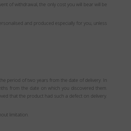
ent of withdrawal, the only cost you will bear will be
ersonalised and produced especially for you, unless
e period of two years from the date of delivery. In
onths from the date on which you discovered them.
ved that the product had such a defect on delivery.
ut limitation.