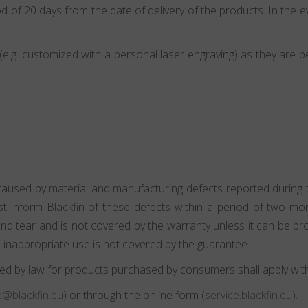
d of 20 days from the date of delivery of the products. In the ev
.g. customized with a personal laser engraving) as they are p
caused by material and manufacturing defects reported during th
st inform Blackfin of these defects within a period of two m
 tear and is not covered by the warranty unless it can be pro
 inappropriate use is not covered by the guarantee.
ed by law for products purchased by consumers shall apply witho
@blackfin.eu
) or through the online form (
service.blackfin.eu
).