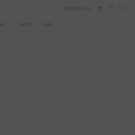
ENGLISH | AU
OM
SHOPS
B2B