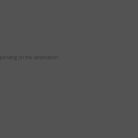
epending on the destination: