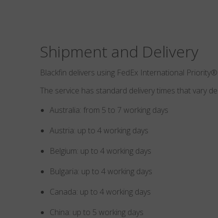
Shipment and Delivery
Blackfin delivers using FedEx International Priority®
The service has standard delivery times that vary d
Australia: from 5 to 7 working days
Austria: up to 4 working days
Belgium: up to 4 working days
Bulgaria: up to 4 working days
Canada: up to 4 working days
China: up to 5 working days