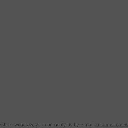
ish to withdraw, you can notify us by e-mail (
customer.care@