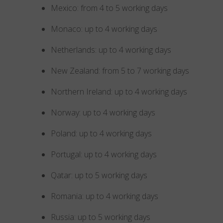
Mexico: from 4 to 5 working days
Monaco: up to 4 working days
Netherlands: up to 4 working days
New Zealand: from 5 to 7 working days
Northern Ireland: up to 4 working days
Norway: up to 4 working days
Poland: up to 4 working days
Portugal: up to 4 working days
Qatar: up to 5 working days
Romania: up to 4 working days
Russia: up to 5 working days