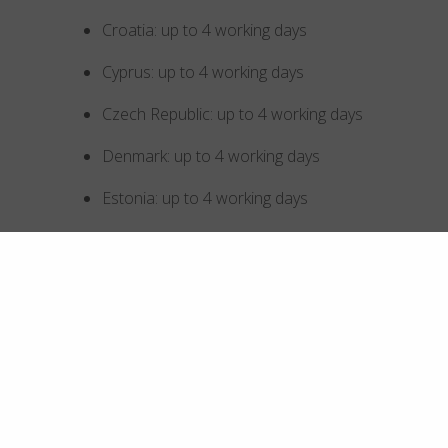
Croatia: up to 4 working days
Cyprus: up to 4 working days
Czech Republic: up to 4 working days
Denmark: up to 4 working days
Estonia: up to 4 working days
Finland: up to 4 working days
France: up to 4 working days
Germany: up to 4 working days
Greece: up to 4 working days
Hong Kong SAR China: up to 5 working days