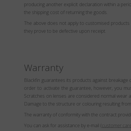
producing another explicit declaration within a perio
the shipping cost of returning the goods.
The above does not apply to customised products (e
they prove to be defective upon receipt.
Warranty
Blackfin guarantees its products against breakage 
order to activate the guarantee, however, you mu
Scratches on lenses are considered normal wear and
Damage to the structure or colouring resulting from
The warranty of conformity with the contract provid
You can ask for assistance by e-mail (
customer.care