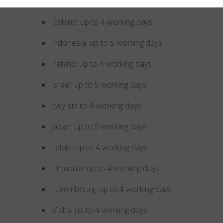
Hungary: up to 4 working days
Iceland: up to 4 working days
Indonesia: up to 5 working days
Ireland: up to 4 working days
Israel: up to 5 working days
Italy: up to 4 working days
Japan: up to 5 working days
Latvia: up to 4 working days
Lithuania: up to 4 working days
Luxembourg: up to 4 working days
Malta: up to 4 working days