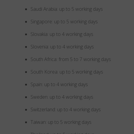
Saudi Arabia: up to 5 working days
Singapore: up to 5 working days
Slovakia: up to 4 working days
Slovenia: up to 4 working days
South Africa: from 5 to 7 working days
South Korea: up to 5 working days
Spain: up to 4 working days
Sweden: up to 4 working days
Switzerland: up to 4 working days
Taiwan: up to 5 working days