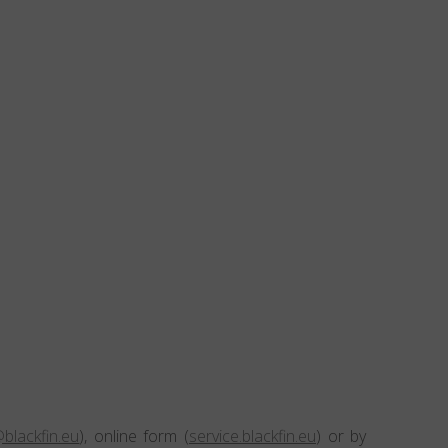
blackfin.eu
), online form (
service.blackfin.eu
) or by