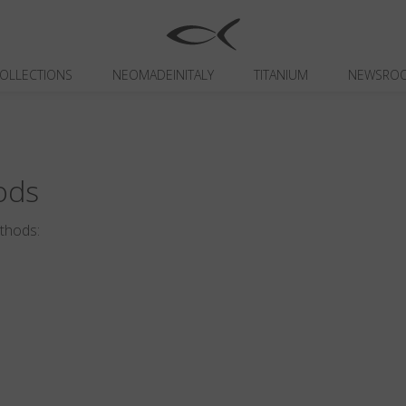
OLLECTIONS
NEOMADEINITALY
TITANIUM
NEWSRO
ods
ethods: