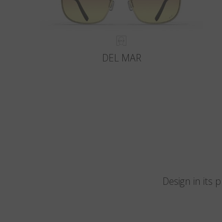
DEL MAR
Design in its