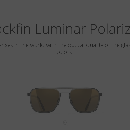
ackfin Luminar Polari
 lenses in the world with the optical quality of the 
colors.