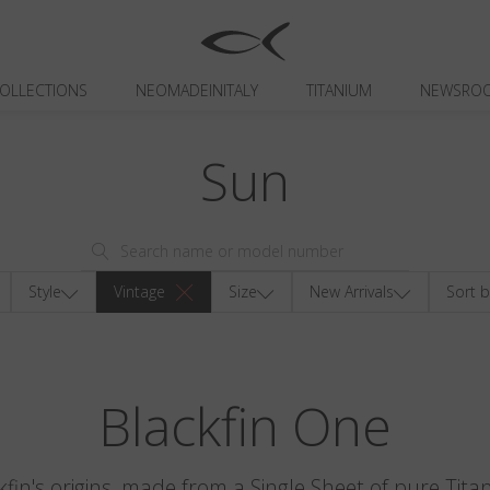
OLLECTIONS
NEOMADEINITALY
TITANIUM
NEWSRO
Sun
Style
Vintage
Size
New Arrivals
Sort b
Blackfin One
kfin's origins, made from a Single Sheet of pure Tita