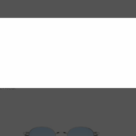
vented.