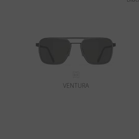
VENTURA