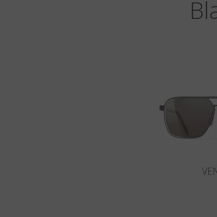
Bl
VE