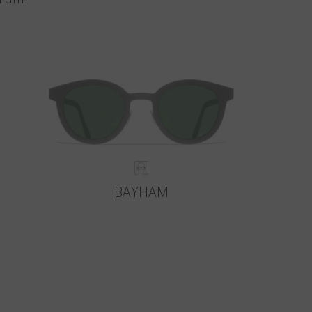
BAYHAM