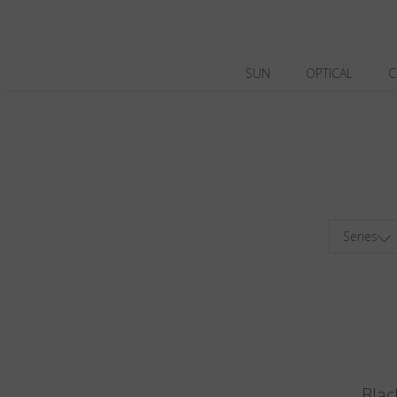
SUN
OPTICAL
C
Series
Blac