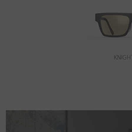
KNIGH