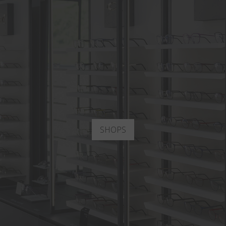
SHOPS