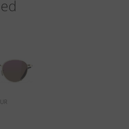
zed
SUR