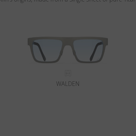
WALDEN