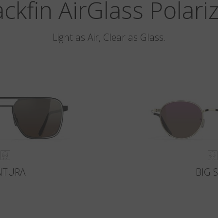
ackfin AirGlass Polari
Light as Air, Clear as Glass.
NTURA
BIG 