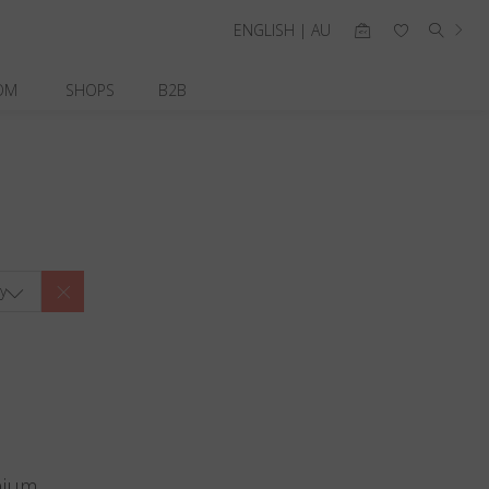
ENGLISH | AU
OM
SHOPS
B2B
y
nium.