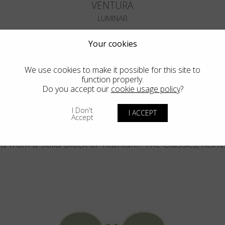
VENTURA
LUMINAR
Your cookies
We use cookies to make it possible for this site to
function properly.
Do you accept our
cookie usage policy
?
Blackfin Pacific
I Don't
I ACCEPT
Accept
d from a Solid Block of Titanium. The Classics, Rein