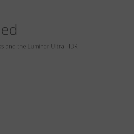
zed
glass and the Luminar Ultra-HDR