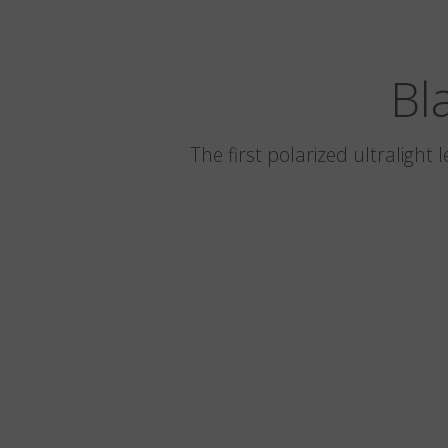
Bl
The first polarized ultralight