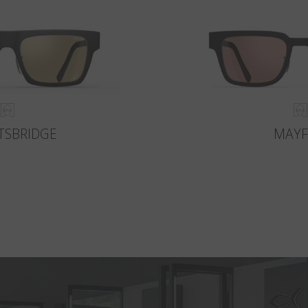
TSBRIDGE
MAYF