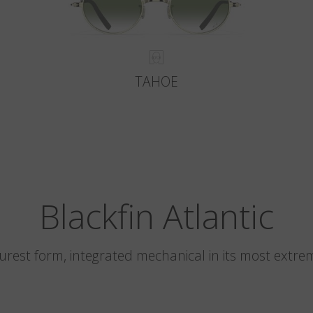
TAHOE
Blackfin Atlantic
 purest form, integrated mechanical in its most extre