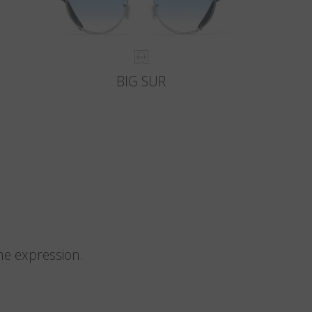
BIG SUR
me expression.