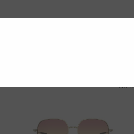
Crafte