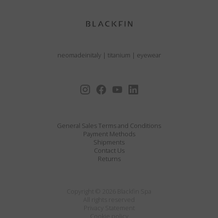
neomadeinitaly
|
titanium
|
eyewear
General Sales Terms and Conditions
Payment Methods
Shipments
Contact Us
Returns
Copyright © 2026 Blackfin Spa
All rights reserved
Privacy Statement
Cookie policy