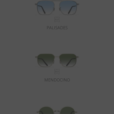
PALISADES
MENDOCINO