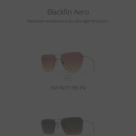
Blackfin Aero
Maximum resistance in an ultra-light structure.
INFINITY B6-P4