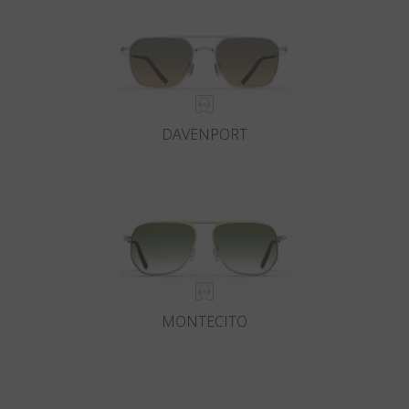
DAVENPORT
MONTECITO