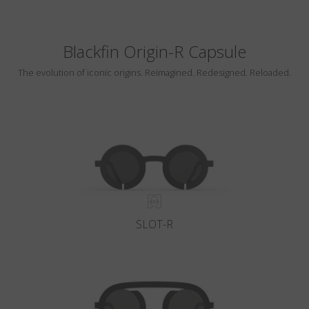
Blackfin Origin-R Capsule
The evolution of iconic origins. Reimagined. Redesigned. Reloaded.
SLOT-R