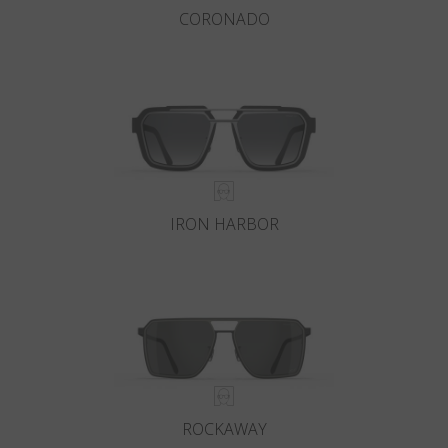
CORONADO
IRON HARBOR
ROCKAWAY