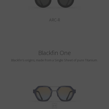
ARC-R
Blackfin One
Blackfin's origins, made from a Single Sheet of pure Titanium.