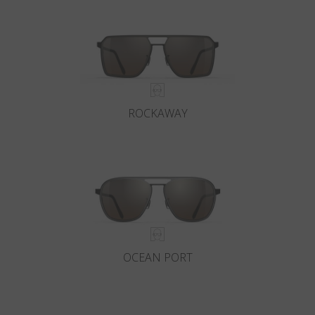
ROCKAWAY
OCEAN PORT