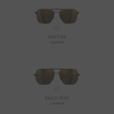
VENTURA
LUMINAR
EAGLE HEAD
LUMINAR