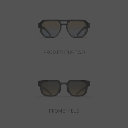
Country
:
Australia
Language
:
English
PROMETHEUS TWO
PROMETHEUS