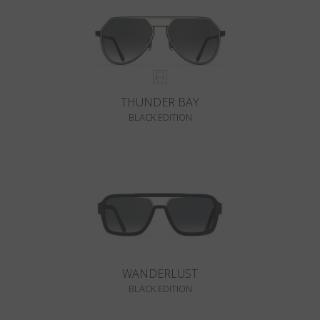
THUNDER BAY
BLACK EDITION
WANDERLUST
BLACK EDITION