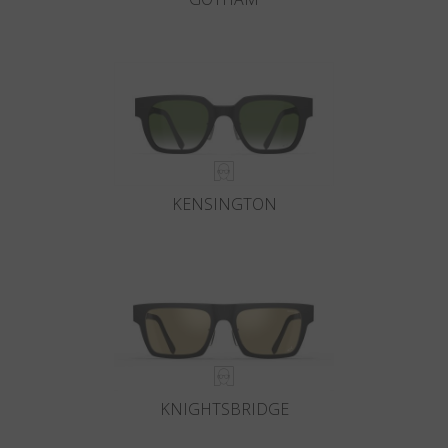
KENSINGTON
KNIGHTSBRIDGE