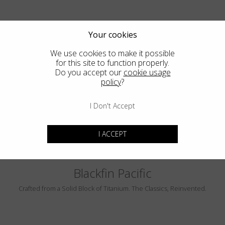
Your cookies
We use cookies to make it possible
for this site to function properly.
Do you accept our
cookie usage
policy
?
PEBBLE BEACH
LUMINAR
I Don't Accept
I ACCEPT
Blackfin Pacific
Crafted from a Solid Block of Titanium. The Classics, Reinvented.