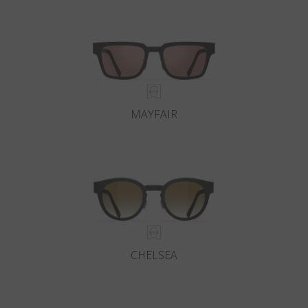
MAYFAIR
CHELSEA