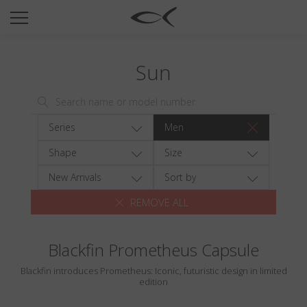
SUN
OPTICAL
Sun
COLLECTIONS
NEOMADEINITALY
TITANIUM
Series
Men
NEWSROOM
Shape
Size
SHOPS
New Arrivals
Sort by
REMOVE ALL
B2B
Blackfin Prometheus Capsule
Wishlist
Blackfin introduces Prometheus: Iconic, futuristic design in limited
Search
edition