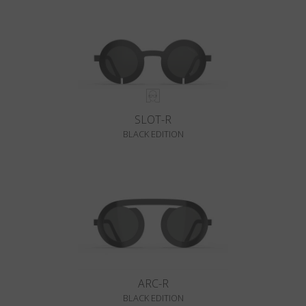
SLOT-R
BLACK EDITION
ARC-R
BLACK EDITION