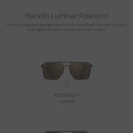
Blackfin Luminar Polarized
The first polarized ultralight lenses in the world with the optical quality
of the glass and the Luminar Ultra-HDR colors.
ROCKAWAY
LUMINAR