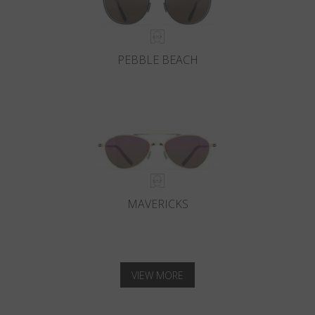
PEBBLE BEACH
MAVERICKS
VIEW MORE