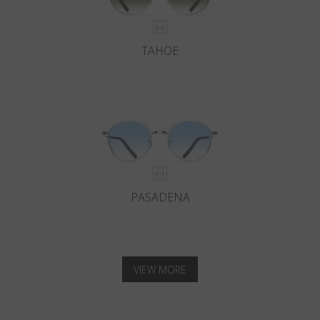
TAHOE
PASADENA
VIEW MORE