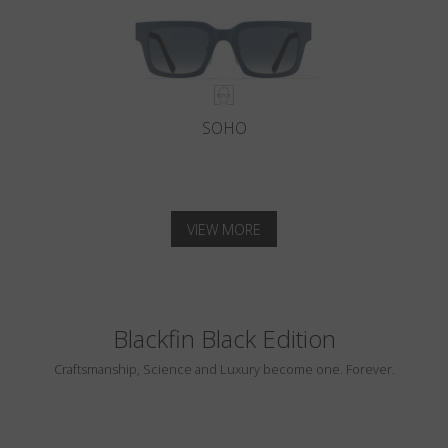
SOHO
VIEW MORE
Blackfin Black Edition
Craftsmanship, Science and Luxury become one. Forever.