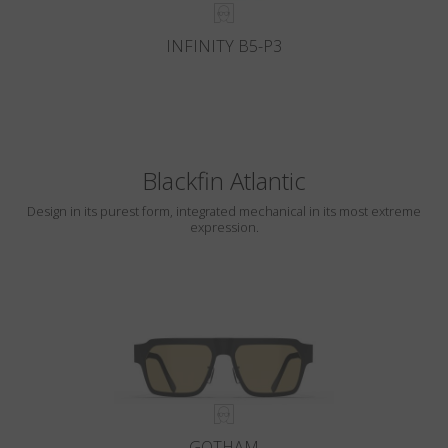
INFINITY B5-P3
Blackfin Atlantic
Design in its purest form, integrated mechanical in its most extreme
expression.
GOTHAM