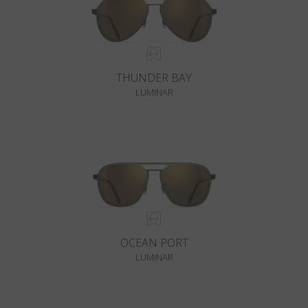
THUNDER BAY
LUMINAR
OCEAN PORT
LUMINAR