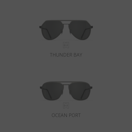
THUNDER BAY
OCEAN PORT