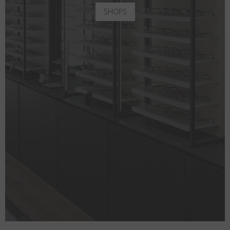
SHOPS