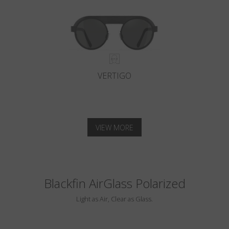
VERTIGO
VIEW MORE
Blackfin AirGlass Polarized
Light as Air, Clear as Glass.