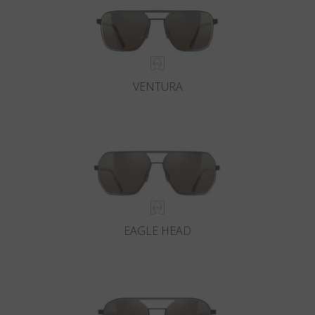
VENTURA
EAGLE HEAD