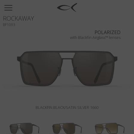
SUN
ROCKAWAY
OPTICAL
BF1093
COLLECTIONS
POLARIZED
with Blackfin Airglass™ lenses
NEOMADEINITALY
TITANIUM
NEWSROOM
SHOPS
B2B
BLACKFIN BLACK/SATIN SILVER 1660
Wishlist
Search