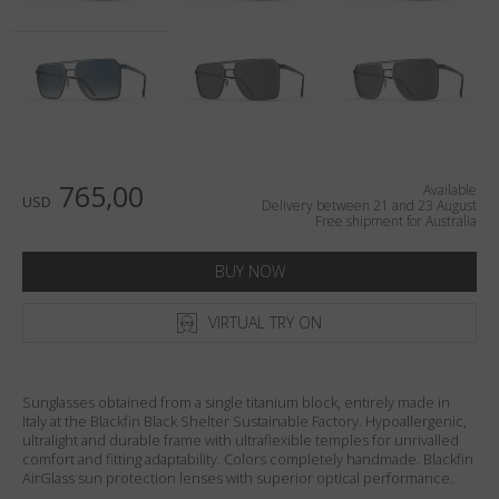
Country
:
Australia
Language
:
English
765,00
Available
USD
Delivery between 21 and 23 August
Free shipment for Australia
BUY NOW
VIRTUAL TRY ON
Sunglasses obtained from a single titanium block, entirely made in
Italy at the Blackfin Black Shelter Sustainable Factory. Hypoallergenic,
ultralight and durable frame with ultraflexible temples for unrivalled
comfort and fitting adaptability. Colors completely handmade. Blackfin
AirGlass sun protection lenses with superior optical performance.