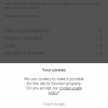
Satin Silver front / Blackfin Black interior, edges and temples / Silver
Mirror Air Glass Lenses.
RXable by your Optician.
FREE LASER ENGRAVING
PRODUCT FEATURES
SIZES
DELIVERY & RETURNS
ADD TO WISHLIST
Your cookies
FIND THE CLOSEST SHOP
We use cookies to make it possible
for this site to function properly.
Do you accept our
cookie usage
policy
?
I Don't Accept