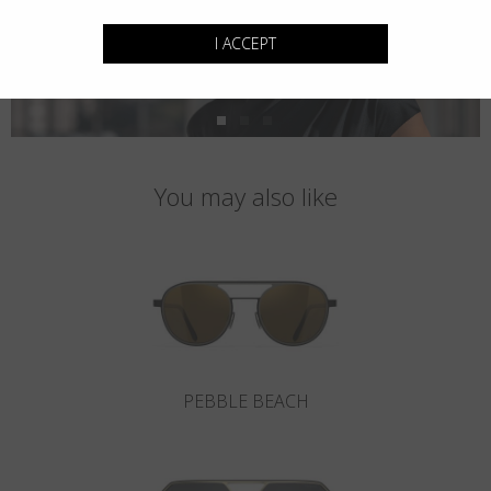
I ACCEPT
You may also like
PEBBLE BEACH