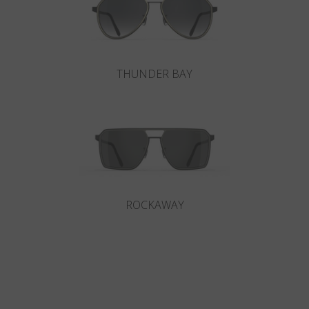
THUNDER BAY
ROCKAWAY