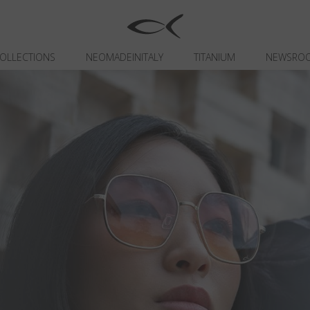
OLLECTIONS
NEOMADEINITALY
TITANIUM
NEWSRO