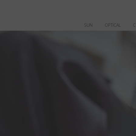
SUN
OPTICAL
C