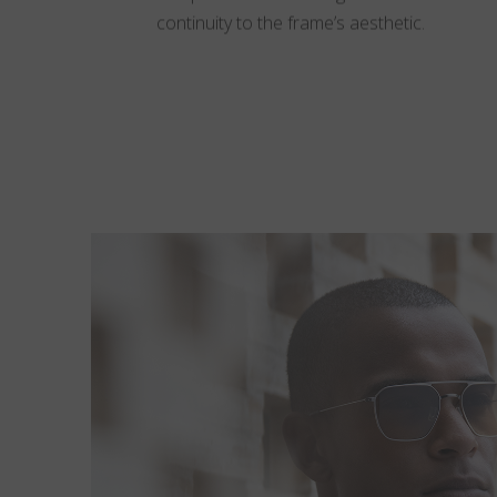
continuity to the frame’s aesthetic.