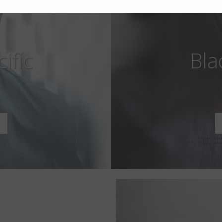
ific
Bla