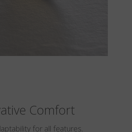
ative Comfort
ptability for all features.