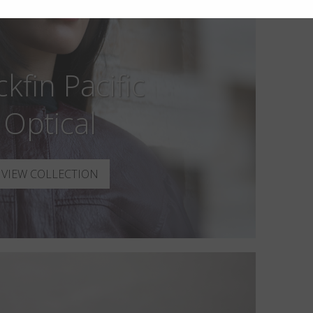
ckfin Pacific
Optical
VIEW COLLECTION