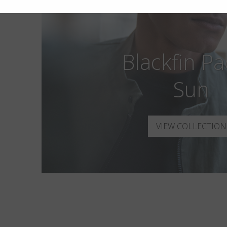
Blackfin Pac
Sun
VIEW COLLECTION