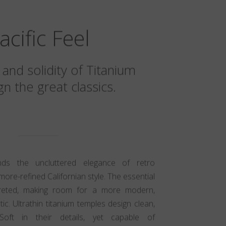
acific Feel
 and solidity of Titanium
n the great classics.
ends the uncluttered elegance of retro
more-refined Californian style. The essential
preted, making room for a more modern,
c. Ultrathin titanium temples design clean,
 Soft in their details, yet capable of