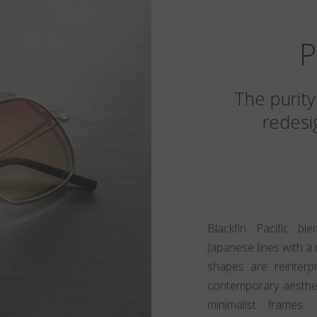
P
The purity
redesig
Blackfin Pacific bl
Japanese lines with a 
shapes are reinter
contemporary aestheti
minimalist frames.