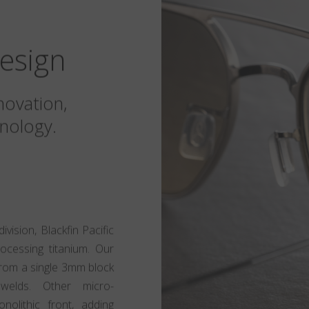
esign
novation,
nology.
ision, Blackfin Pacific
rocessing titanium. Our
t from a single 3mm block
 welds. Other micro-
olithic front, adding