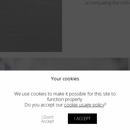
accentuating the refine
Your cookies
We use cookies to make it possible for this site to
function properly.
Do you accept our
cookie usage policy
?
I Don't
I ACCEPT
Accept