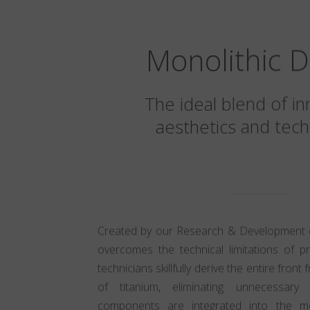
Monolithic D
The ideal blend of in
aesthetics and tech
Created by our Research & Development div
overcomes the technical limitations of p
technicians skillfully derive the entire fron
of titanium, eliminating unnecessary
components are integrated into the mon