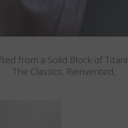
fted from a Solid Block of Titan
The Classics. Reinvented.