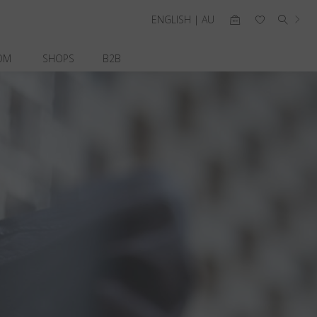
ENGLISH | AU
OM
SHOPS
B2B