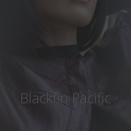
Blackfin Pacific