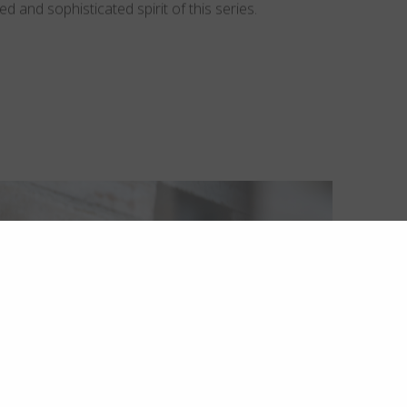
d and sophisticated spirit of this series.