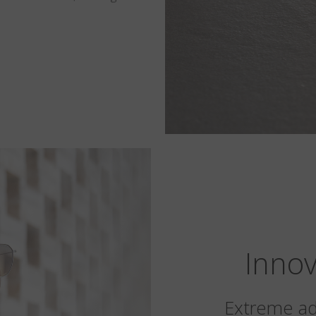
Innov
Extreme ada