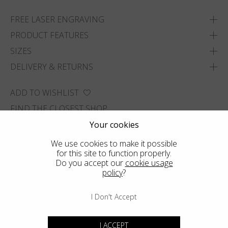
FREE LASER ENGRAVING
PRODUCT FEATURES
SIZES
DELIVERY & RETURNS
ADD TO WISHLIST
FIND THE CLOSEST SHOP
Your cookies
We use cookies to make it possible
for this site to function properly.
Do you accept our
cookie usage
policy
?
I Don't Accept
I ACCEPT