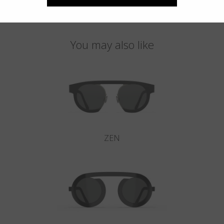
You may also like
ZEN