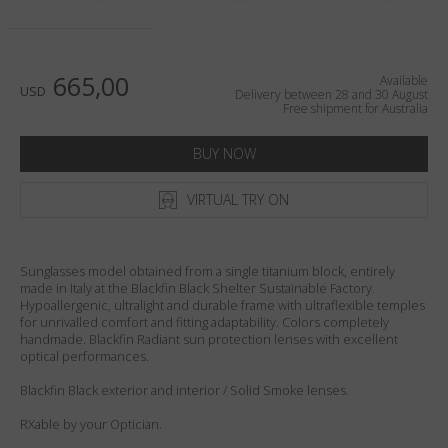
Country
:
Australia
Language
:
English
665,00
Available
USD
Delivery between 28 and 30 August
Free shipment for Australia
BUY NOW
VIRTUAL TRY ON
Sunglasses model obtained from a single titanium block, entirely
made in Italy at the Blackfin Black Shelter Sustainable Factory.
Hypoallergenic, ultralight and durable frame with ultraflexible temples
for unrivalled comfort and fitting adaptability. Colors completely
handmade. Blackfin Radiant sun protection lenses with excellent
optical performances.
Blackfin Black exterior and interior / Solid Smoke lenses.
RXable by your Optician.