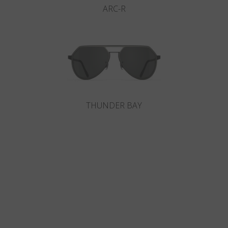
ARC-R
THUNDER BAY