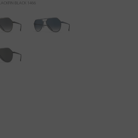
ACKFIN BLACK 1466