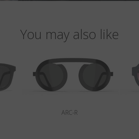
You may also like
ARC-R