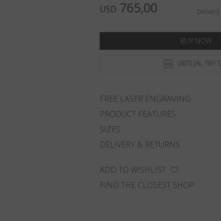
765,00
USD
Delivery
BUY NOW
VIRTUAL TRY 
FREE LASER ENGRAVING
PRODUCT FEATURES
SIZES
DELIVERY & RETURNS
ADD TO WISHLIST
FIND THE CLOSEST SHOP