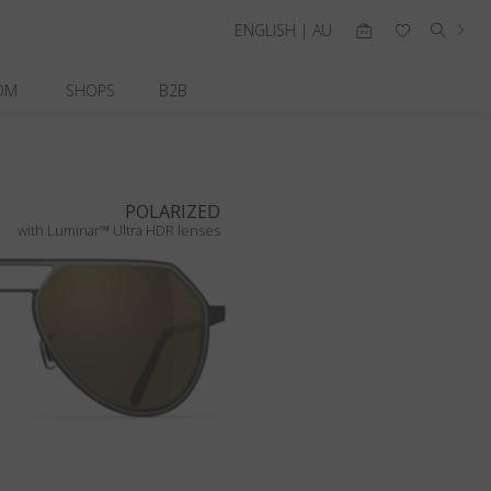
ENGLISH | AU
OM
SHOPS
B2B
POLARIZED
with Luminar™ Ultra HDR lenses