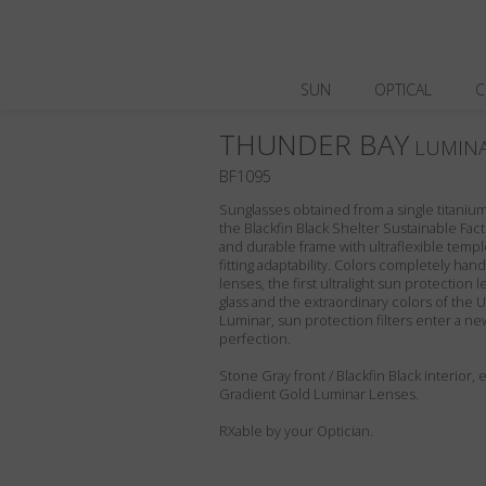
SUN
OPTICAL
C
THUNDER BAY
LUMIN
BF1095
Sunglasses obtained from a single titanium 
the Blackfin Black Shelter Sustainable Fact
and durable frame with ultraflexible templ
fitting adaptability. Colors completely ha
lenses, the first ultralight sun protection l
glass and the extraordinary colors of the U
Luminar, sun protection filters enter a ne
perfection.
Stone Gray front / Blackfin Black interior
Gradient Gold Luminar Lenses.
RXable by your Optician.