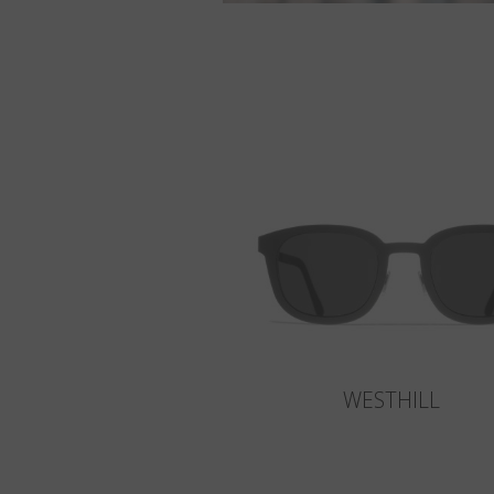
WESTHILL