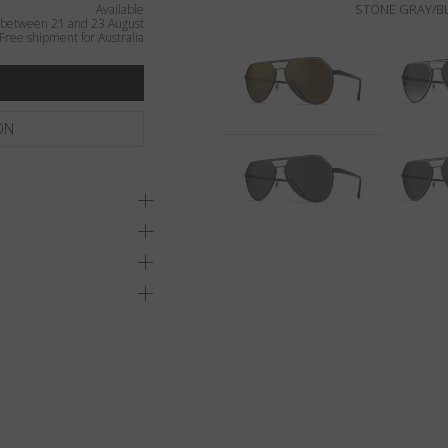
STONE GRAY/BL
Available
 between 21 and 23 August
Free shipment for Australia
ON