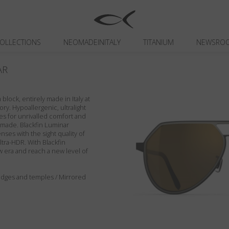
OLLECTIONS
NEOMADEINITALY
TITANIUM
NEWSRO
AR
block, entirely made in Italy at
ory. Hypoallergenic, ultralight
es for unrivalled comfort and
ndmade. Blackfin Luminar
enses with the sight quality of
ltra-HDR. With Blackfin
w era and reach a new level of
, edges and temples / Mirrored