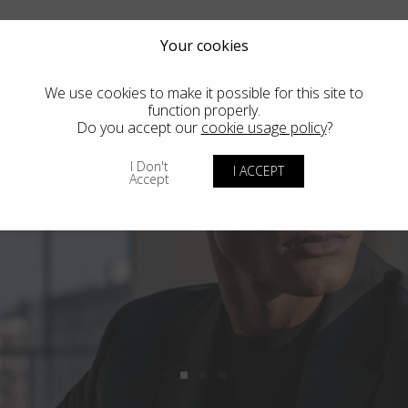
Your cookies
We use cookies to make it possible for this site to
function properly.
Do you accept our
cookie usage policy
?
I Don't
I ACCEPT
Accept