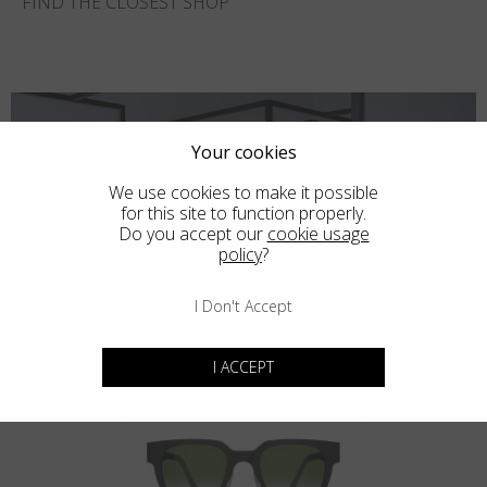
FIND THE CLOSEST SHOP
Your cookies
We use cookies to make it possible
for this site to function properly.
Do you accept our
cookie usage
policy
?
I Don't Accept
You may also like
I ACCEPT