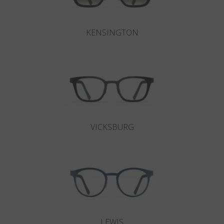
KENSINGTON
VICKSBURG
LEWIS