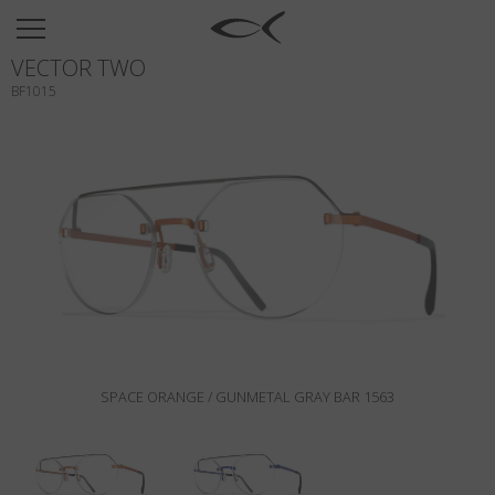
SUN
VECTOR TWO
OPTICAL
BF1015
COLLECTIONS
NEOMADEINITALY
TITANIUM
NEWSROOM
SHOPS
B2B
SPACE ORANGE / GUNMETAL GRAY BAR 1563
Wishlist
Search