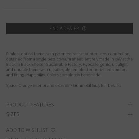
Country
:
Australia
Language
:
English
FIND A DEALER
Rimless optical frame, with patented rear-mounted lens connection,
obtained from a single beta titanium sheet, entirely made in Italy at the
Blackfin Black Shelter Sustainable Factory. Hypoallergenic, ultralight
and durable frame with ultraflexible temples for unrivalled comfort
and fitting adaptability. Colors completely handmade.
Space Orange interior and exterior / Gunmetal Gray Bar Details.
PRODUCT FEATURES
SIZES
ADD TO WISHLIST