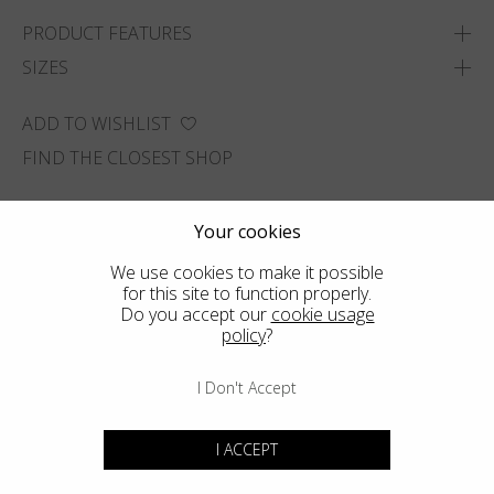
PRODUCT FEATURES
SIZES
ADD TO WISHLIST
FIND THE CLOSEST SHOP
Your cookies
We use cookies to make it possible
for this site to function properly.
Do you accept our
cookie usage
policy
?
I Don't Accept
I ACCEPT