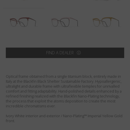
Country
:
Australia
Language
:
English
FIND A DEALER
Optical frame obtained from a single titanium block, entirely made in
Italy at the Blackfin Black Shelter Sustainable Factory. Hypoallergenic,
ultralight and durable frame with ultraflexible temples for unrivalled
comfort and fitting adaptability. Hand-polished details enhanced by a
refined finishing realized with the Blackfin Nano-Plating technology,
the process that exploit the atoms deposition to create the most
incredible chromatisms ever.
Ivory White interior and exterior / Nano-Plating™ Imperial Yellow Gold
front.