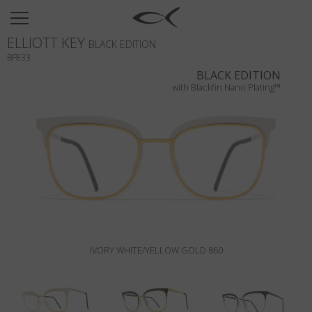
SUN
ELLIOTT KEY
OPTICAL
BLACK EDITION
BF833
COLLECTIONS
BLACK EDITION
with Blackfin Nano Plating™
NEOMADEINITALY
TITANIUM
NEWSROOM
SHOPS
B2B
IVORY WHITE/YELLOW GOLD 860
Wishlist
Search