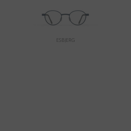
ESBJERG