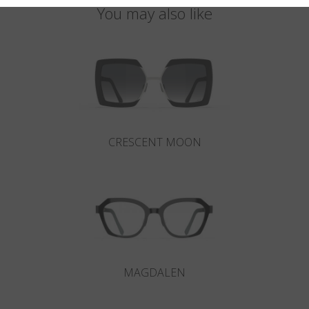
You may also like
CRESCENT MOON
MAGDALEN