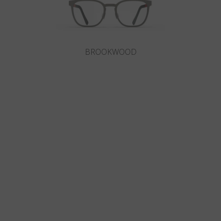
BROOKWOOD