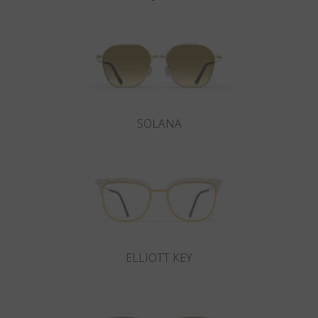
SOLANA
ELLIOTT KEY