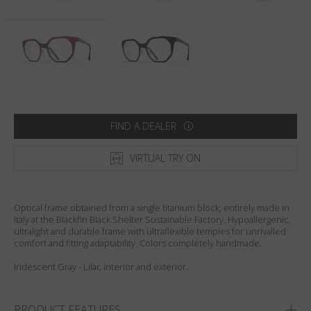
Country
:
Australia
Language
:
English
FIND A DEALER
VIRTUAL TRY ON
Optical frame obtained from a single titanium block, entirely made in
Italy at the Blackfin Black Shelter Sustainable Factory. Hypoallergenic,
ultralight and durable frame with ultraflexible temples for unrivalled
comfort and fitting adaptability. Colors completely handmade.
Iridescent Gray - Lilac interior and exterior.
PRODUCT FEATURES