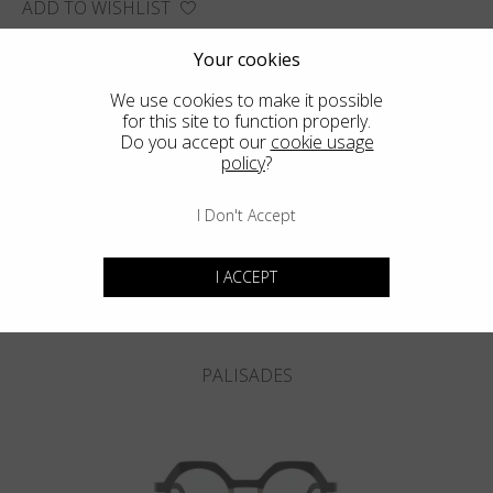
ADD TO WISHLIST
FIND THE CLOSEST SHOP
Your cookies
We use cookies to make it possible
for this site to function properly.
Do you accept our
cookie usage
policy
?
You may also like
I Don't Accept
I ACCEPT
PALISADES