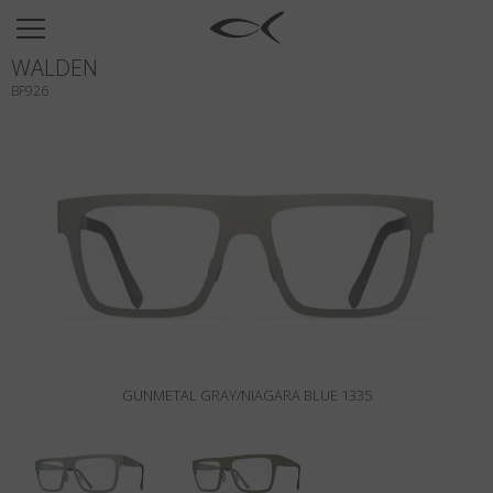
SUN
WALDEN
OPTICAL
BF926
COLLECTIONS
NEOMADEINITALY
TITANIUM
NEWSROOM
SHOPS
B2B
GUNMETAL GRAY/NIAGARA BLUE 1335
Wishlist
Search