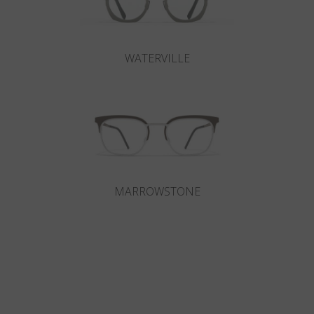
WATERVILLE
MARROWSTONE