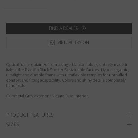
Country
:
Australia
Language
:
English
FIND A DEALER
VIRTUAL TRY ON
Optical frame obtained from a single titanium block, entirely made in
Italy at the Blackfin Black Shelter Sustainable Factory. Hypoallergenic,
ultralight and durable frame with ultraflexible temples for unrivalled
comfort and fitting adaptability. Colors and shiny details completely
handmade.
Gunmetal Gray exterior / Niagara Blue interior.
PRODUCT FEATURES
SIZES