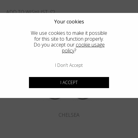
ADD TO WISHLIST
FIND THE CLOSEST SHOP
Your cookies
We use cookies to make it possible
for this site to function properly.
Do you accept our
cookie usage
policy
?
You may also like
I Don't Accept
I ACCEPT
CHELSEA