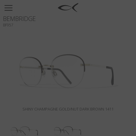
SUN
BEMBRIDGE
OPTICAL
BF957
COLLECTIONS
NEOMADEINITALY
TITANIUM
NEWSROOM
SHOPS
B2B
SHINY CHAMPAGNE GOLD/NUT DARK BROWN 1411
Wishlist
Search