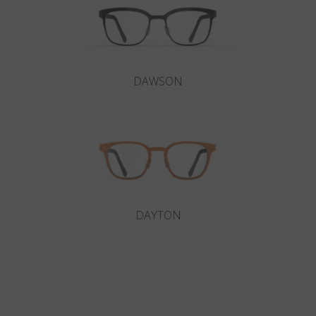
DAWSON
DAYTON