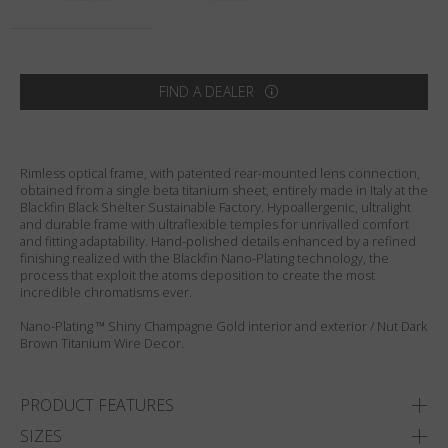
Country
:
Australia
Language
:
English
FIND A DEALER
Rimless optical frame, with patented rear-mounted lens connection,
obtained from a single beta titanium sheet, entirely made in Italy at the
Blackfin Black Shelter Sustainable Factory. Hypoallergenic, ultralight
and durable frame with ultraflexible temples for unrivalled comfort
and fitting adaptability. Hand-polished details enhanced by a refined
finishing realized with the Blackfin Nano-Plating technology, the
process that exploit the atoms deposition to create the most
incredible chromatisms ever.
Nano-Plating ™ Shiny Champagne Gold interior and exterior / Nut Dark
Brown Titanium Wire Decor.
PRODUCT FEATURES
SIZES