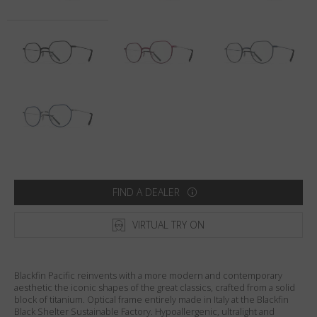
Country
:
Australia
Language
:
English
FIND A DEALER
VIRTUAL TRY ON
Blackfin Pacific reinvents with a more modern and contemporary
aesthetic the iconic shapes of the great classics, crafted from a solid
block of titanium. Optical frame entirely made in Italy at the Blackfin
Black Shelter Sustainable Factory. Hypoallergenic, ultralight and