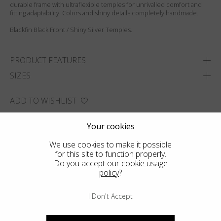
durable frame with ultraflexible temples for unrivalled comfort and
fitting adaptability. Colors and shiny details completely handmade.
Blackfin Black Front / Shiny Silver Temples.
PRODUCT FEATURES
SIZES
ADD TO WISHLIST
FIND THE CLOSEST SHOP
Your cookies
We use cookies to make it possible
for this site to function properly.
Do you accept our
cookie usage
policy
?
I Don't Accept