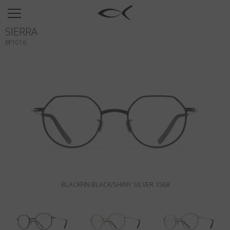
SUN
SIERRA
OPTICAL
BF1016
COLLECTIONS
NEOMADEINITALY
TITANIUM
NEWSROOM
SHOPS
B2B
BLACKFIN BLACK/SHINY SILVER 1568
Wishlist
Search