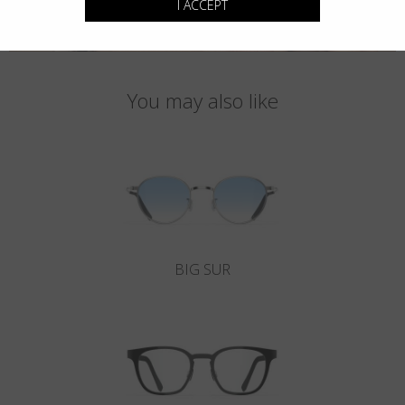
I ACCEPT
You may also like
BIG SUR