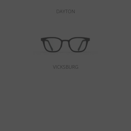
DAYTON
VICKSBURG