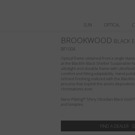
SUN
OPTICAL
C
BROOKWOOD
BLACK E
BF1004
Optical frame obtained from a single titani
at the Blackfin Black Shelter Sustainable F
ultralight and durable frame with ultraflex
comfort and fitting adaptability. Hand-pol
refined finishing realized with the Blackfi
process that exploit the atoms deposition
chromatisms ever.
Nano-Plating™ Shiny Obsidian Black Gold fro
and temples.
FIND A DEALER