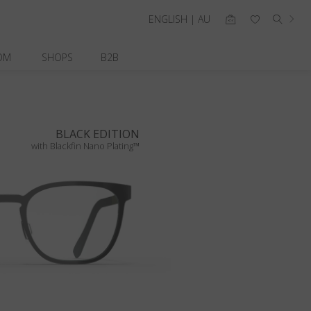
ENGLISH | AU
OM
SHOPS
B2B
BLACK EDITION
with Blackfin Nano Plating™