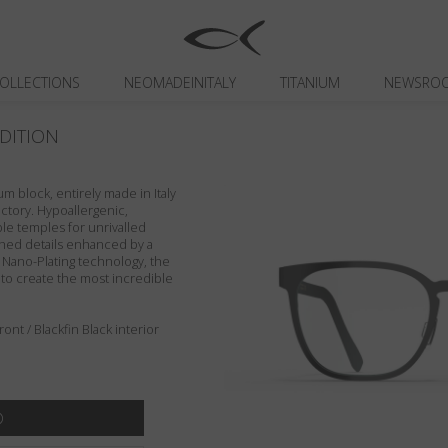
OLLECTIONS
NEOMADEINITALY
TITANIUM
NEWSRO
DITION
um block, entirely made in Italy
actory. Hypoallergenic,
ible temples for unrivalled
ished details enhanced by a
n Nano-Plating technology, the
 to create the most incredible
nt / Blackfin Black interior