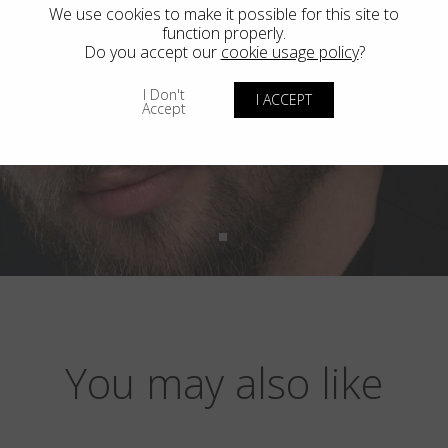
We use cookies to make it possible for this site to
function properly.
Do you accept our
cookie usage policy
?
I Don't
I ACCEPT
Accept
You may also like