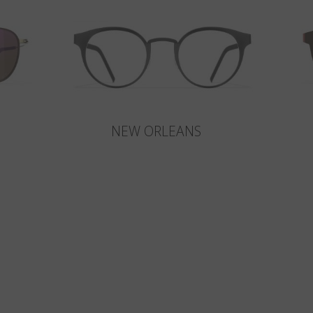
NEW ORLEANS