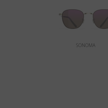
SONOMA