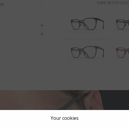
SHINY BLACK GOLD
ON
Your cookies