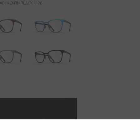
/BLACKFIN BLACK 1126