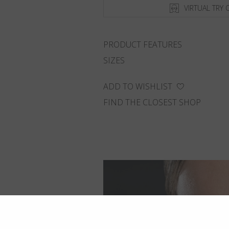
VIRTUAL TRY 
PRODUCT FEATURES
SIZES
ADD TO WISHLIST
FIND THE CLOSEST SHOP