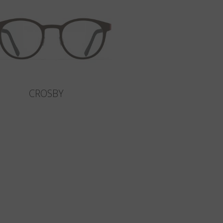
CROSBY