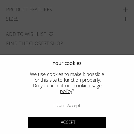
PRODUCT FEATURES
SIZES
ADD TO WISHLIST
FIND THE CLOSEST SHOP
Your cookies
We use cookies to make it possible
for this site to function properly.
Do you accept our
cookie usage
policy
?
I Don't Accept
I ACCEPT