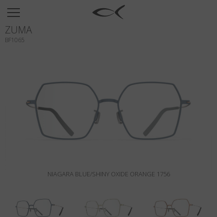
SUN
ZUMA
OPTICAL
BF1065
COLLECTIONS
NEOMADEINITALY
TITANIUM
NEWSROOM
SHOPS
B2B
NIAGARA BLUE/SHINY OXIDE ORANGE 1756
Wishlist
Search