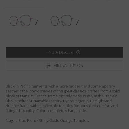
Country
:
Australia
Language
:
English
FIND A DEALER
VIRTUAL TRY ON
Blackfin Pacific reinvents with a more modern and contemporary
aesthetic the iconic shapes of the great classics, crafted from a solid
block of titanium. Optical frame entirely made in Italy at the Blackfin
Black Shelter Sustainable Factory. Hypoallergenic, ultralight and
durable frame with ultraflexible temples for unrivalled comfort and
fitting adaptability. Colors completely handmade.
Niagara Blue Front / Shiny Oxide Orange Temples.