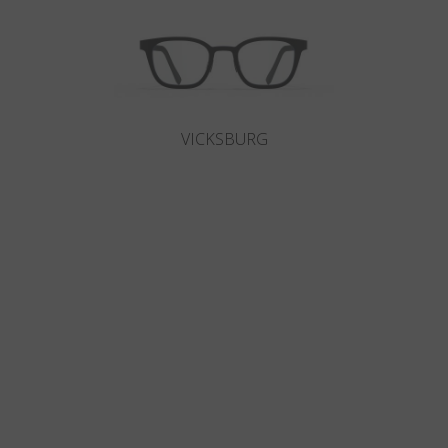
VICKSBURG