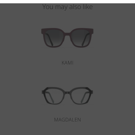
You may also like
KAMI
MAGDALEN