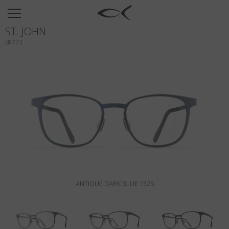
SUN
ST. JOHN
OPTICAL
BF773
COLLECTIONS
NEOMADEINITALY
TITANIUM
NEWSROOM
SHOPS
B2B
ANTIQUE DARK BLUE 1325
Wishlist
Search