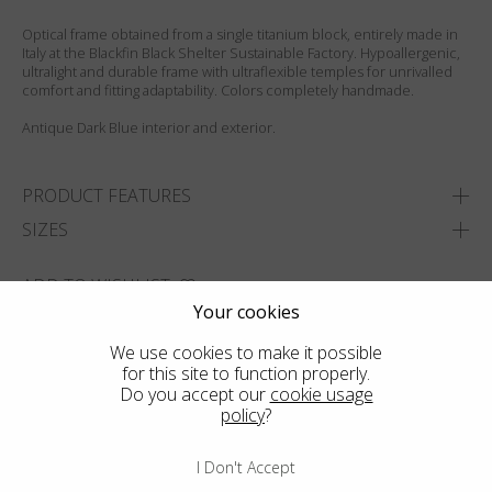
Optical frame obtained from a single titanium block, entirely made in
Italy at the Blackfin Black Shelter Sustainable Factory. Hypoallergenic,
ultralight and durable frame with ultraflexible temples for unrivalled
comfort and fitting adaptability. Colors completely handmade.
Antique Dark Blue interior and exterior.
PRODUCT FEATURES
SIZES
ADD TO WISHLIST
Your cookies
FIND THE CLOSEST SHOP
We use cookies to make it possible
for this site to function properly.
Do you accept our
cookie usage
policy
?
I Don't Accept