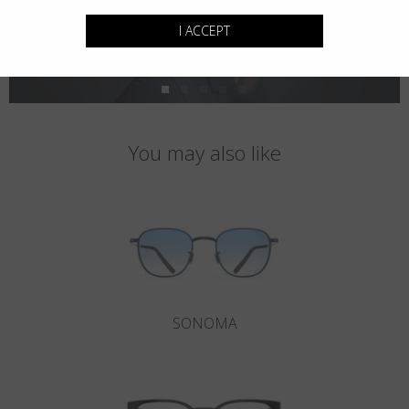
I ACCEPT
You may also like
SONOMA