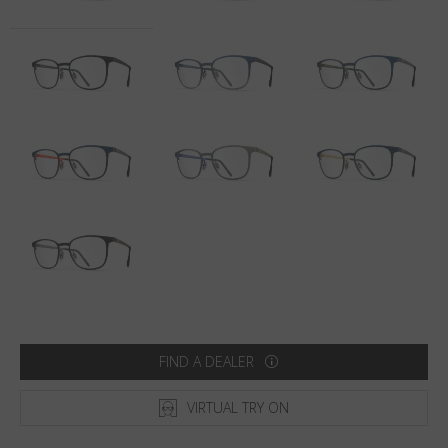
Country
:
Australia
Language
:
English
FIND A DEALER
VIRTUAL TRY ON