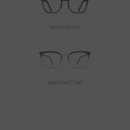
BROOKWOOD
MARROWSTONE