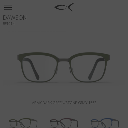
SUN
DAWSON
OPTICAL
BF1014
COLLECTIONS
NEOMADEINITALY
TITANIUM
NEWSROOM
SHOPS
B2B
ARMY DARK GREEN/STONE GRAY 1552
Wishlist
Search