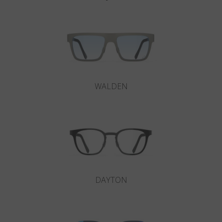
WALDEN
DAYTON