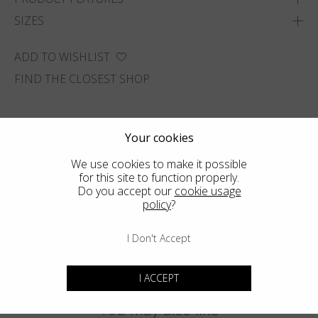
SIZES
ADD TO WISHLIST
FIND THE CLOSEST SHOP
Your cookies
We use cookies to make it possible
for this site to function properly.
Do you accept our
cookie usage
policy
?
I Don't Accept
I ACCEPT
You may also like