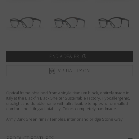
Country
:
Australia
Language
:
English
FIND A DEALER
VIRTUAL TRY ON
Optical frame obtained from a single titanium block, entirely made in
Italy at the Blackfin Black Shelter Sustainable Factory. Hypoallergenic,
ultralight and durable frame with ultraflexible temples for unrivalled
comfort and fitting adaptability. Colors completely handmade.
Army Dark Green rims / Temples, interior and bridge Stone Gray.
PRODUCT FEATURES