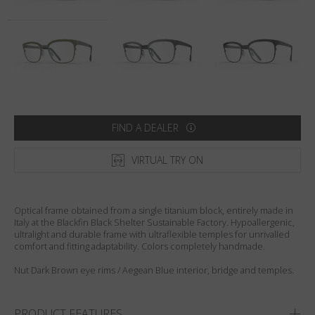
Country
:
Australia
Language
:
English
FIND A DEALER
VIRTUAL TRY ON
Optical frame obtained from a single titanium block, entirely made in
Italy at the Blackfin Black Shelter Sustainable Factory. Hypoallergenic,
ultralight and durable frame with ultraflexible temples for unrivalled
comfort and fitting adaptability. Colors completely handmade.
Nut Dark Brown eye rims / Aegean Blue interior, bridge and temples.
PRODUCT FEATURES