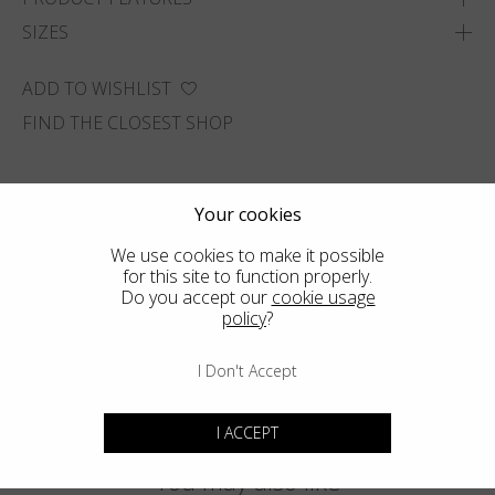
SIZES
ADD TO WISHLIST
FIND THE CLOSEST SHOP
Your cookies
We use cookies to make it possible
for this site to function properly.
Do you accept our
cookie usage
policy
?
I Don't Accept
I ACCEPT
You may also like