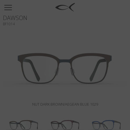
SUN
DAWSON
OPTICAL
BF1014
COLLECTIONS
NEOMADEINITALY
TITANIUM
NEWSROOM
SHOPS
B2B
NUT DARK BROWN/AEGEAN BLUE 1029
Wishlist
Search