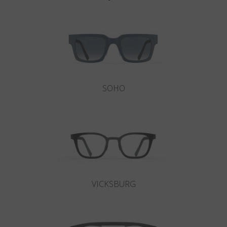
SOHO
VICKSBURG