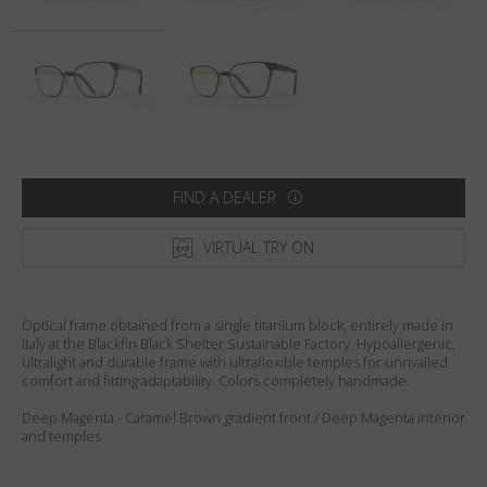
Country
:
Australia
Language
:
English
FIND A DEALER
VIRTUAL TRY ON
Optical frame obtained from a single titanium block, entirely made in
Italy at the Blackfin Black Shelter Sustainable Factory. Hypoallergenic,
ultralight and durable frame with ultraflexible temples for unrivalled
comfort and fitting adaptability. Colors completely handmade.
Deep Magenta - Caramel Brown gradient front / Deep Magenta interior
and temples.