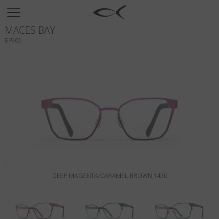
SUN
MACES BAY
OPTICAL
BF965
COLLECTIONS
NEOMADEINITALY
TITANIUM
NEWSROOM
SHOPS
B2B
DEEP MAGENTA/CARAMEL BROWN 1430
Wishlist
Search