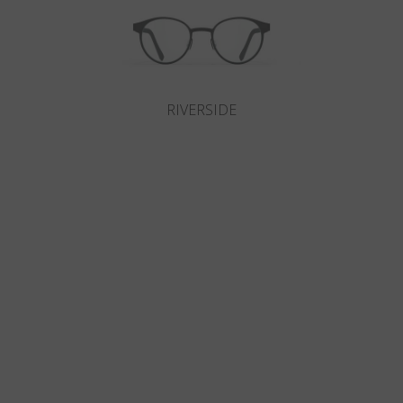
RIVERSIDE