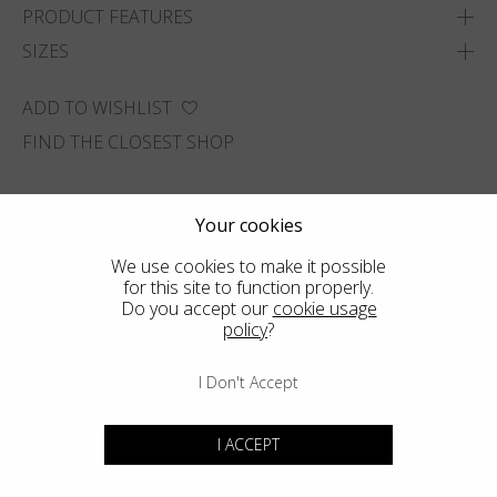
PRODUCT FEATURES
SIZES
ADD TO WISHLIST
FIND THE CLOSEST SHOP
Your cookies
We use cookies to make it possible
for this site to function properly.
Do you accept our
cookie usage
policy
?
I Don't Accept
I ACCEPT