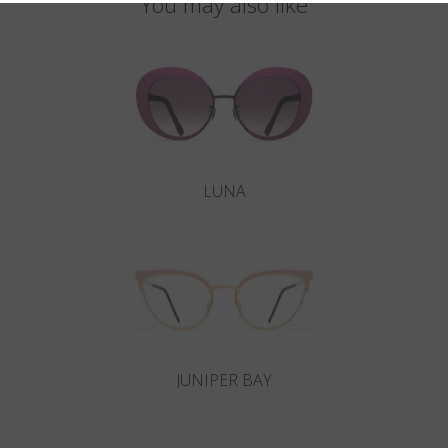
You may also like
LUNA
JUNIPER BAY