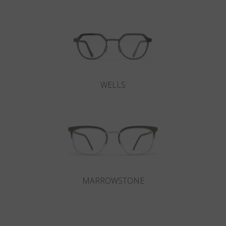
WELLS
MARROWSTONE