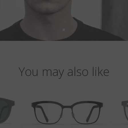
You may also like