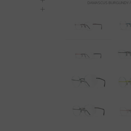
DAMASCUS BURGUNDY / 