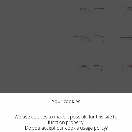
Your cookies
We use cookies to make it possible for this site to
function properly.
Do you accept our
cookie usage policy
?