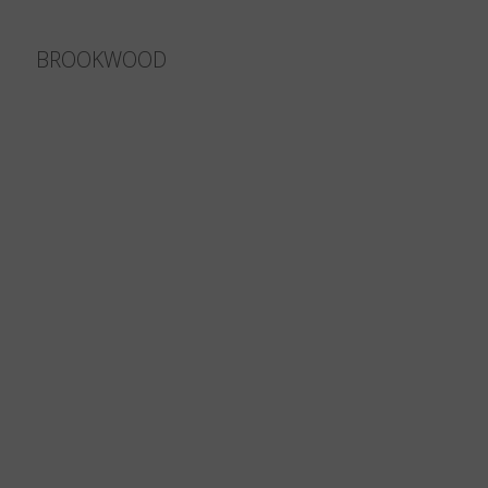
BROOKWOOD