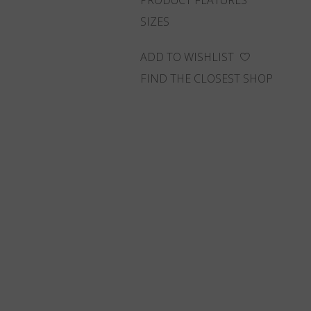
PRODUCT FEATURES
SIZES
ADD TO WISHLIST
FIND THE CLOSEST SHOP