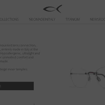
OLLECTIONS
NEOMADEINITALY
TITANIUM
NEWSRO
r-mounted lens connection,
entirely made in Italy at the
 Hypoallergenic, ultralight and
or unrivalled comfort and
ndmade.
Beige inner temples.