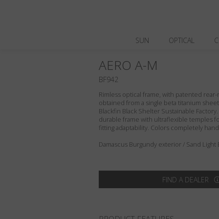
SUN
OPTICAL
C
AERO A-M
BF942
Rimless optical frame, with patented rea
obtained from a single beta titanium sheet, 
Blackfin Black Shelter Sustainable Factory.
durable frame with ultraflexible temples f
fitting adaptability. Colors completely ha
Damascus Burgundy exterior / Sand Light 
FIND A DEALER