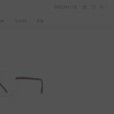
ENGLISH | US
OM
SHOPS
B2B