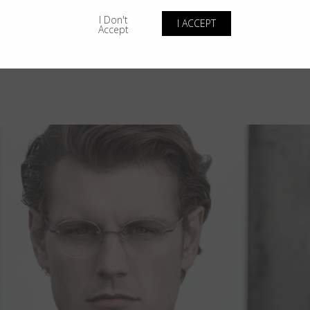
I Don't
I ACCEPT
Accept