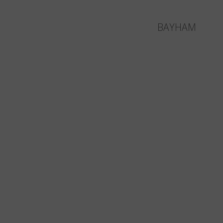
BAYHAM