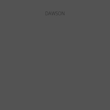
DAWSON