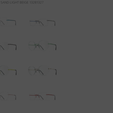
SAND LIGHT BEIGE 13281327