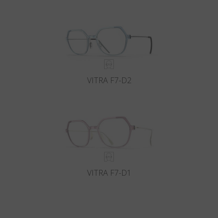
VITRA F7-D2
VITRA F7-D1