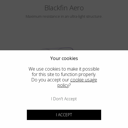
Blackfin Aero
Maximum resistance in an ultra-light structure.
Your cookies
We use cookies to make it possible
for this site to function properly.
HAYLE
Do you accept our
cookie usage
policy
?
I Don't Accept
Blackfin Atlantic
I ACCEPT
Design in its purest form, integrated mechanical in its most extreme
expression.