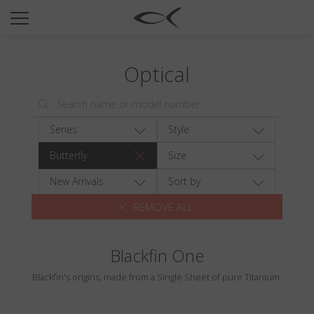
SUN
OPTICAL
Optical
COLLECTIONS
NEOMADEINITALY
TITANIUM
Series
Style
NEWSROOM
Butterfly
Size
SHOPS
New Arrivals
Sort by
REMOVE ALL
B2B
Blackfin One
Wishlist
Blackfin's origins, made from a Single Sheet of pure Titanium.
Search