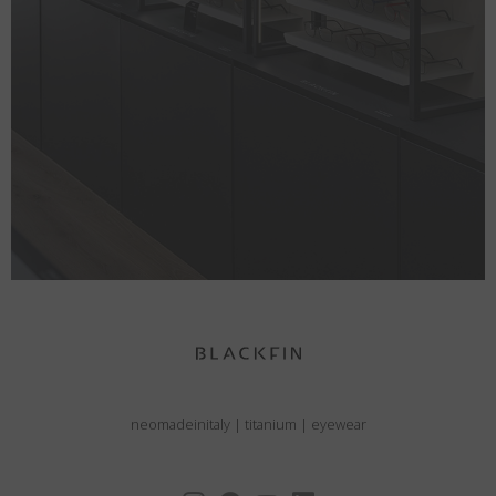
neomadeinitaly
|
titanium
|
eyewear