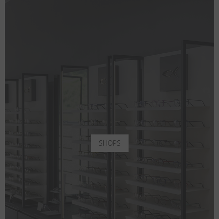
SHOPS