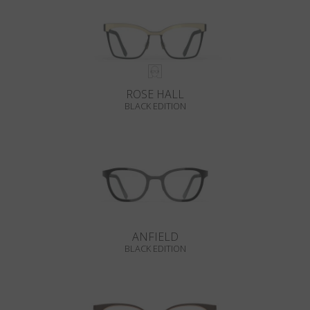
ROSE HALL
BLACK EDITION
ANFIELD
BLACK EDITION