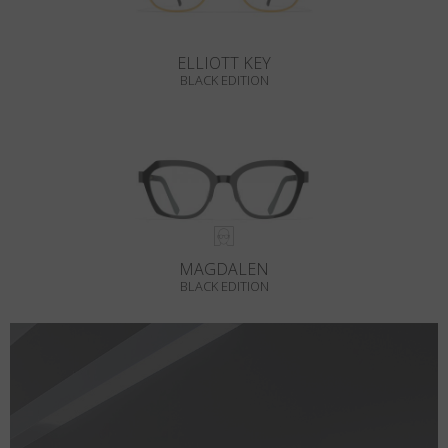
ELLIOTT KEY
BLACK EDITION
MAGDALEN
BLACK EDITION