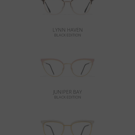
LYNN HAVEN
BLACK EDITION
JUNIPER BAY
BLACK EDITION