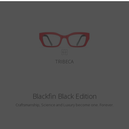
TRIBECA
Blackfin Black Edition
Craftsmanship, Science and Luxury become one. Forever.