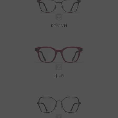
ROSLYN
HILO