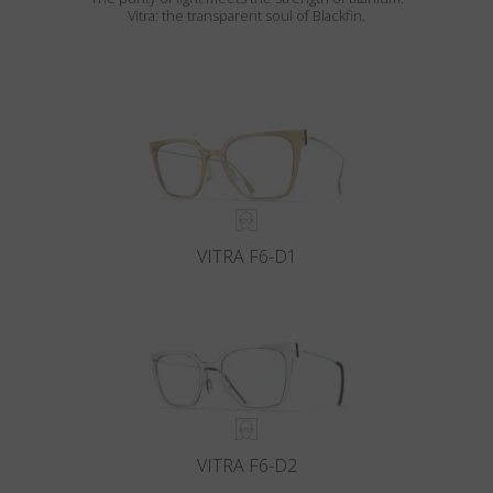
Vitra: the transparent soul of Blackfin.
VITRA F6-D1
VITRA F6-D2