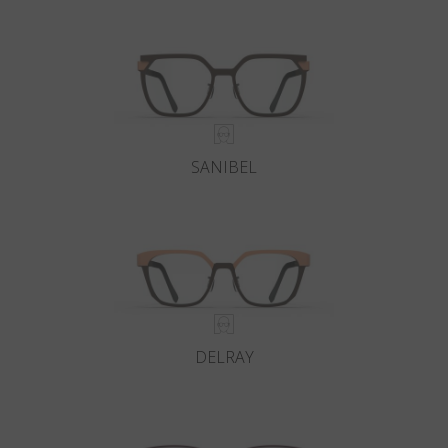
Country
:
Sweden
Language
:
English
SANIBEL
DELRAY