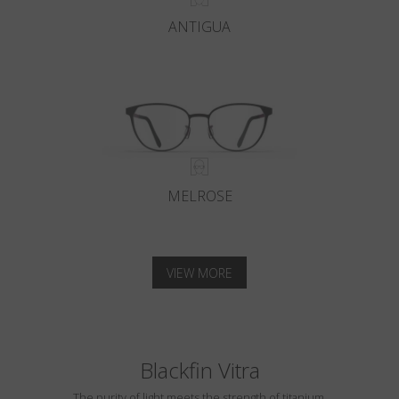
ANTIGUA
MELROSE
VIEW MORE
Blackfin Vitra
The purity of light meets the strength of titanium.