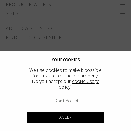
PRODUCT FEATURES
SIZES
ADD TO WISHLIST
FIND THE CLOSEST SHOP
Your cookies
We use cookies to make it possible
for this site to function properly.
Do you accept our
cookie usage
policy
?
I Don't Accept
I ACCEPT