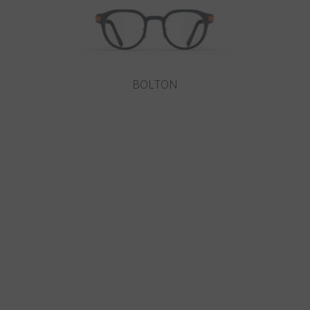
BOLTON