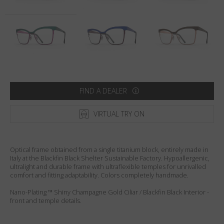
Country
:
Sweden
Language
:
English
FIND A DEALER
VIRTUAL TRY ON
Optical frame obtained from a single titanium block, entirely made in
Italy at the Blackfin Black Shelter Sustainable Factory. Hypoallergenic,
ultralight and durable frame with ultraflexible temples for unrivalled
comfort and fitting adaptability. Colors completely handmade.
Nano-Plating ™ Shiny Champagne Gold Ciliar / Blackfin Black Interior -
front and temple details.