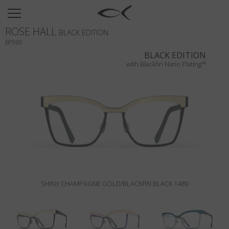
SUN
ROSE HALL
OPTICAL
BLACK EDITION
BF960
COLLECTIONS
BLACK EDITION
with Blackfin Nano Plating™
NEOMADEINITALY
TITANIUM
NEWSROOM
SHOPS
B2B
SHINY CHAMPAGNE GOLD/BLACKFIN BLACK 1489
Wishlist
Search