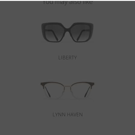
You may also like
LIBERTY
LYNN HAVEN