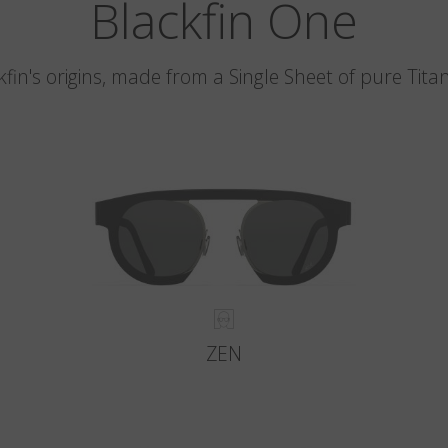
Blackfin One
kfin's origins, made from a Single Sheet of pure Tita
ZEN