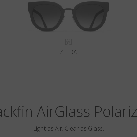
ZELDA
ackfin AirGlass Polari
Light as Air, Clear as Glass.