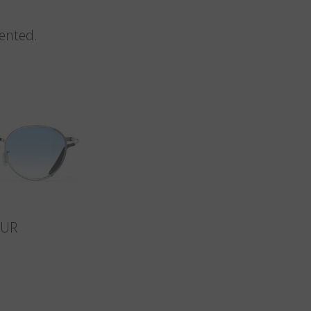
vented.
SUR