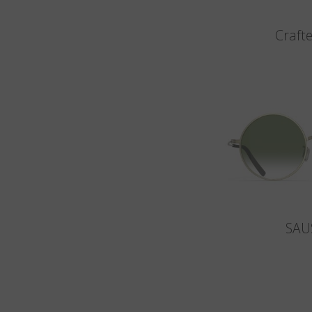
Crafte
SAU