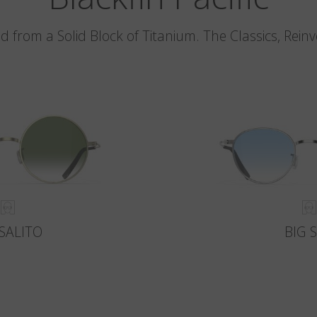
d from a Solid Block of Titanium. The Classics, Rein
SALITO
BIG 