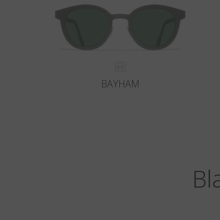
BAYHAM
Bl