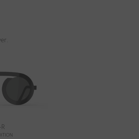
n
er.
-R
DITION