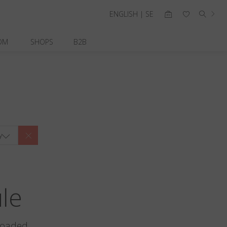
ENGLISH | SE
OM
SHOPS
B2B
y
ule
loaded.