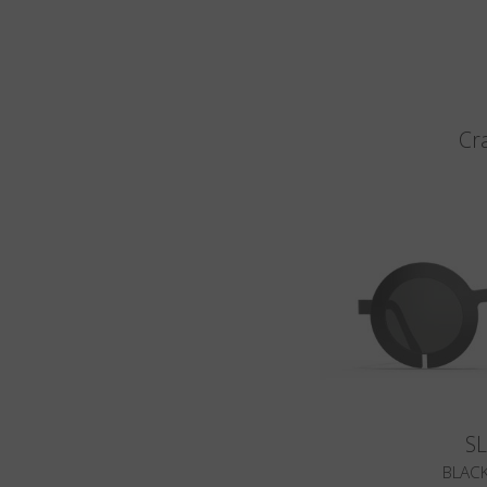
Cr
S
BLACK