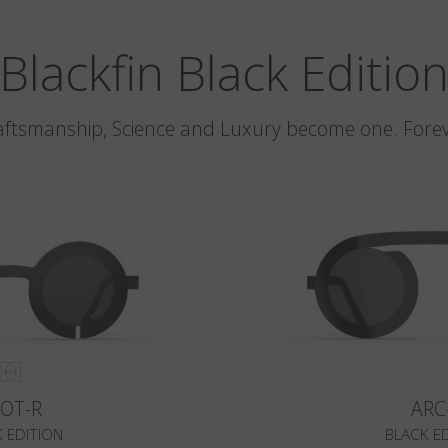
Blackfin Black Editio
aftsmanship, Science and Luxury become one. Forev
LOT-R
ARC
 EDITION
BLACK E