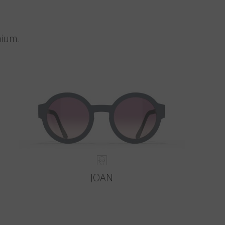
nium.
JOAN