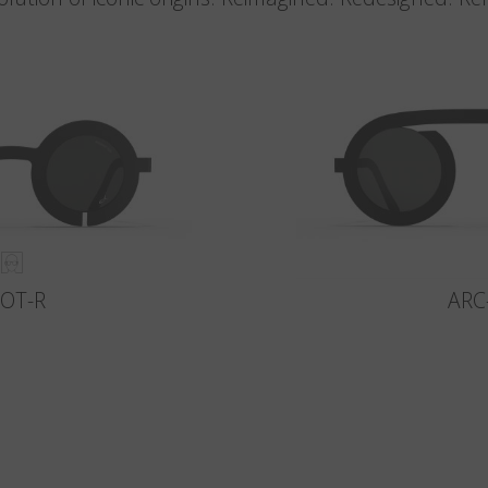
LOT-R
ARC