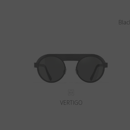
Blac
VERTIGO