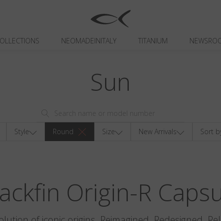
OLLECTIONS
NEOMADEINITALY
TITANIUM
NEWSRO
Sun
Style
Round
Size
New Arrivals
Sort b
ackfin Origin-R Caps
olution of iconic origins. Reimagined. Redesigned. Re