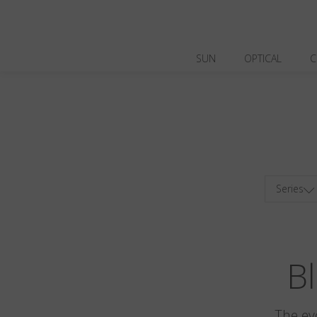
SUN
OPTICAL
C
Series
Bl
The ev