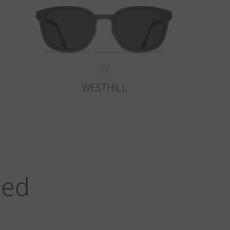
WESTHILL
zed