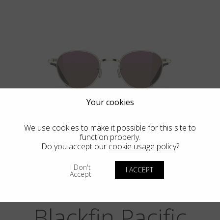
Your cookies
BIG SUR
We use cookies to make it possible for this site to
function properly.
Do you accept our
cookie usage policy
?
I Don't
I ACCEPT
Accept
Blackfin Pacific