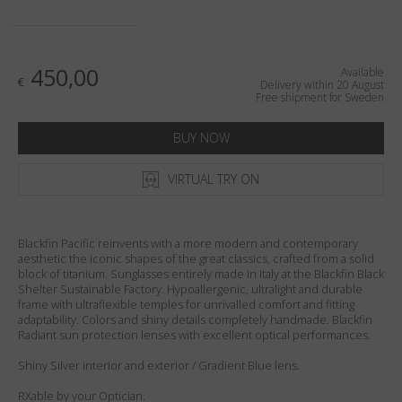
Country
:
Sweden
Language
:
English
450,00
Available
€
Delivery within 20 August
Free shipment for Sweden
BUY NOW
VIRTUAL TRY ON
Blackfin Pacific reinvents with a more modern and contemporary
aesthetic the iconic shapes of the great classics, crafted from a solid
block of titanium. Sunglasses entirely made in Italy at the Blackfin Black
Shelter Sustainable Factory. Hypoallergenic, ultralight and durable
frame with ultraflexible temples for unrivalled comfort and fitting
adaptability. Colors and shiny details completely handmade. Blackfin
Radiant sun protection lenses with excellent optical performances.
Shiny Silver interior and exterior / Gradient Blue lens.
RXable by your Optician.