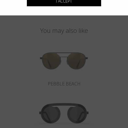
I ACCEPT
You may also like
PEBBLE BEACH