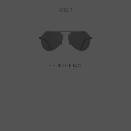
ARC-R
THUNDER BAY