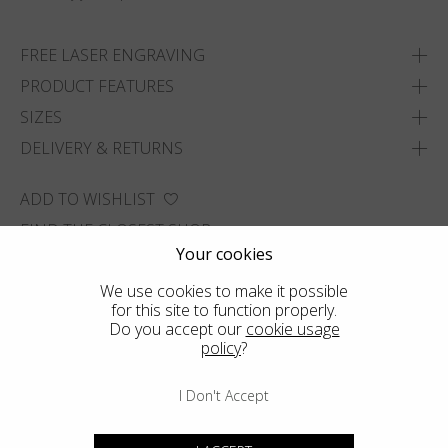
FREE LASER ENGRAVING
PRODUCT FEATURES
SIZES
DELIVERY & RETURNS
ADD TO WISHLIST
FIND THE CLOSEST SHOP
Your cookies
We use cookies to make it possible
for this site to function properly.
Do you accept our
cookie usage
policy
?
I Don't Accept