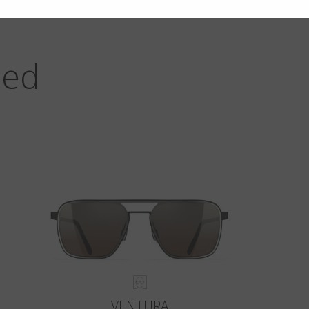
zed
VENTURA