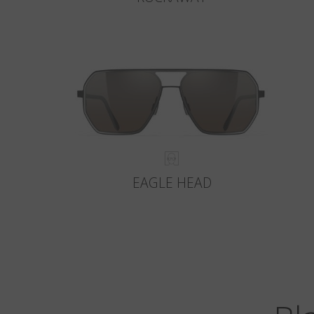
EAGLE HEAD