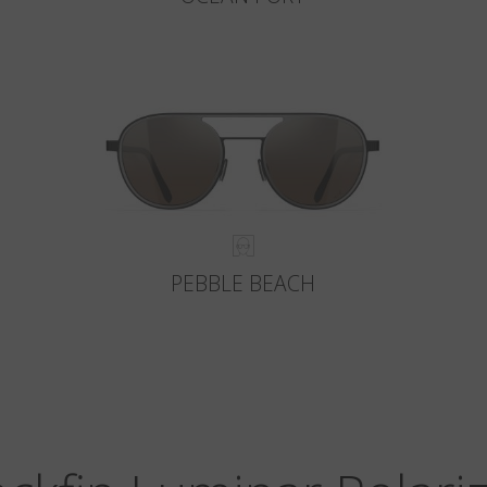
PEBBLE BEACH