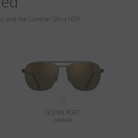
zed
glass and the Luminar Ultra-HDR
OCEAN PORT
LUMINAR