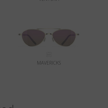
MAVERICKS