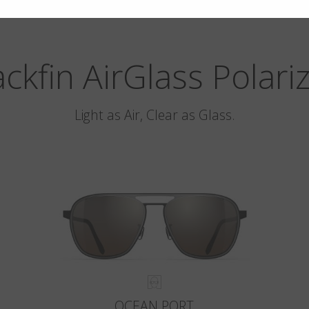
ackfin AirGlass Polari
Light as Air, Clear as Glass.
OCEAN PORT