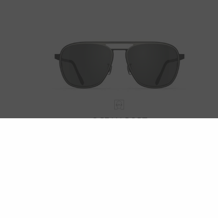
OCEAN PORT