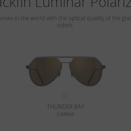
ackfin Luminar Polari
 lenses in the world with the optical quality of the 
colors.
THUNDER BAY
LUMINAR