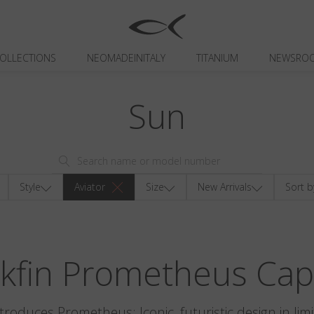
OLLECTIONS
NEOMADEINITALY
TITANIUM
NEWSRO
Sun
Style
Aviator
Size
New Arrivals
Sort b
ckfin Prometheus Cap
ntroduces Prometheus: Iconic, futuristic design in limi