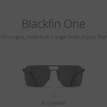
Blackfin One
kfin's origins, made from a Single Sheet of pure Tita
ROCKAWAY