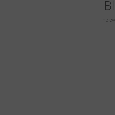
Bl
The ev