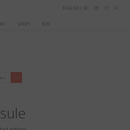
ENGLISH | SE
OM
SHOPS
B2B
y
sule
ted edition