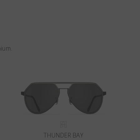
nium.
THUNDER BAY