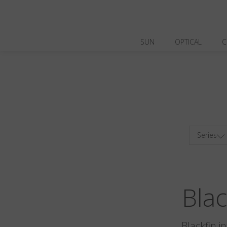
SUN
OPTICAL
C
Series
Bla
Blackfin i