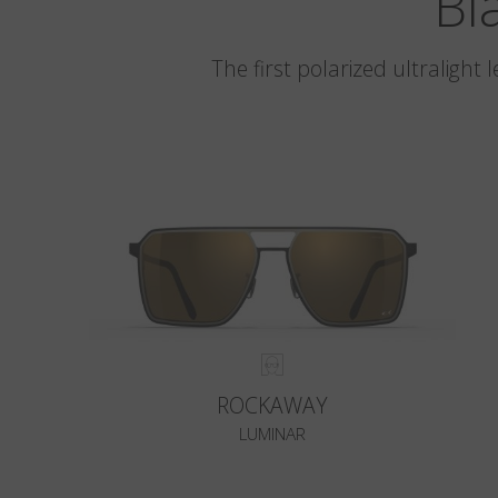
Bl
The first polarized ultralight
ROCKAWAY
LUMINAR