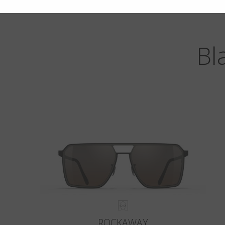
Bl
ROCKAWAY