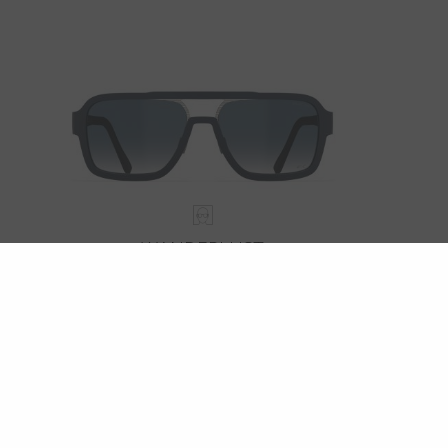
WANDERLUST