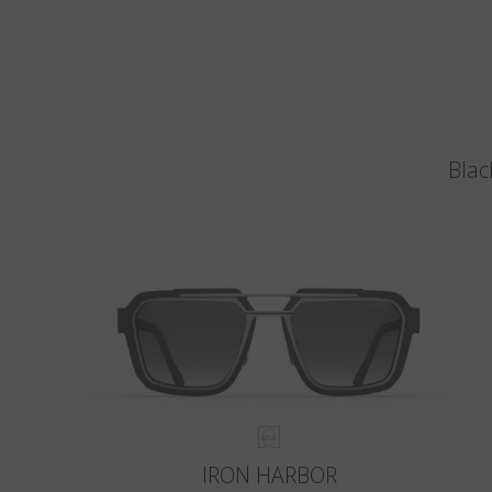
Blac
IRON HARBOR