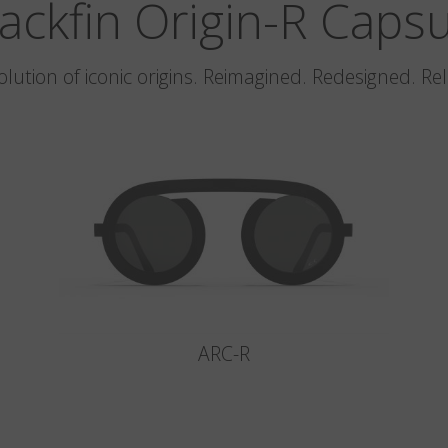
ackfin Origin-R Caps
olution of iconic origins. Reimagined. Redesigned. Re
ARC-R