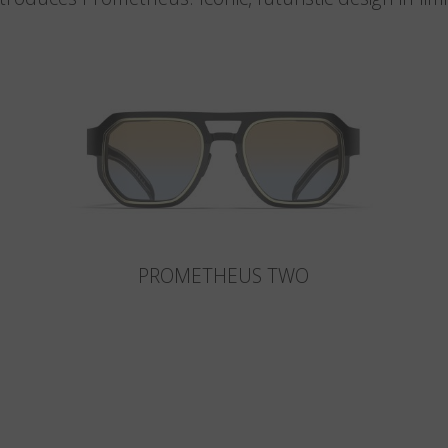
PROMETHEUS TWO