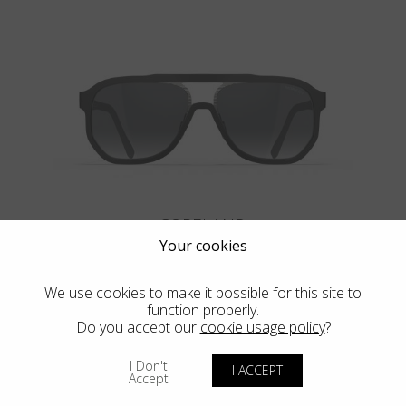
COPELAND
Your cookies
We use cookies to make it possible for this site to
function properly.
Do you accept our
cookie usage policy
?
VIEW MORE
I Don't
I ACCEPT
Accept