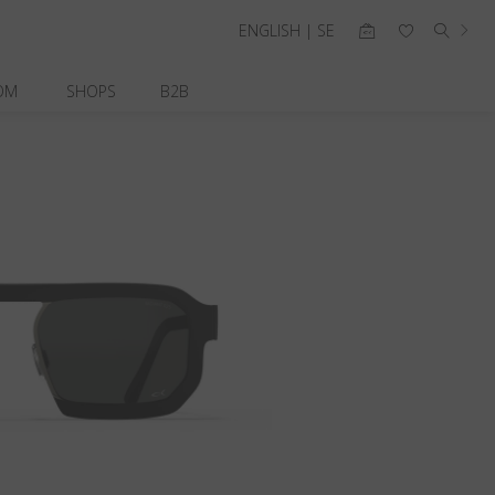
ENGLISH | SE
OM
SHOPS
B2B