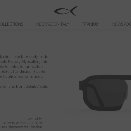
OLLECTIONS
NEOMADEINITALY
TITANIUM
NEWSRO
itanium block, entirely made
inable Factory. Hypoallergenic,
ible temples for unrivalled
ompletely handmade. Blackfin
ent optical performances.
rior and front details / Solid
Available
Delivery within 20 August
Free shipment for Sweden