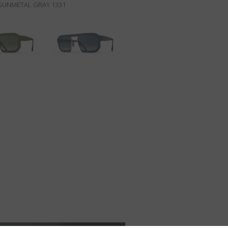
/GUNMETAL GRAY 1331