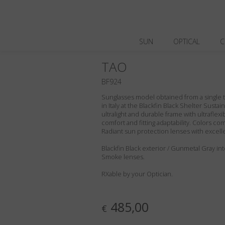
SUN
OPTICAL
C
TAO
BF924
Sunglasses model obtained from a single t
in Italy at the Blackfin Black Shelter Susta
ultralight and durable frame with ultraflex
comfort and fitting adaptability. Colors c
Radiant sun protection lenses with excell
Blackfin Black exterior / Gunmetal Gray inte
Smoke lenses.
RXable by your Optician.
485,00
€