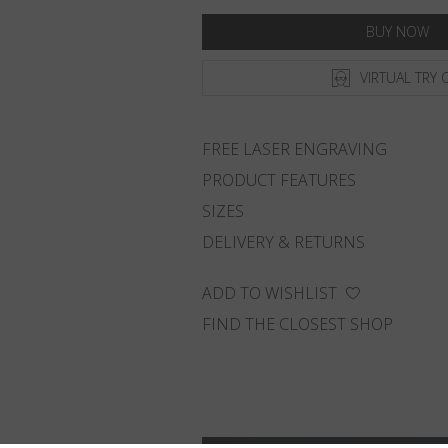
BUY NOW
VIRTUAL TRY 
FREE LASER ENGRAVING
PRODUCT FEATURES
SIZES
DELIVERY & RETURNS
ADD TO WISHLIST
FIND THE CLOSEST SHOP