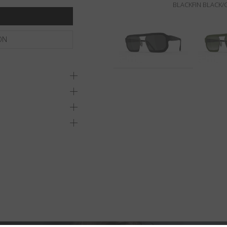
BLACKFIN BLACK
ON