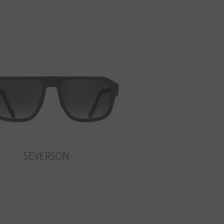
SEVERSON