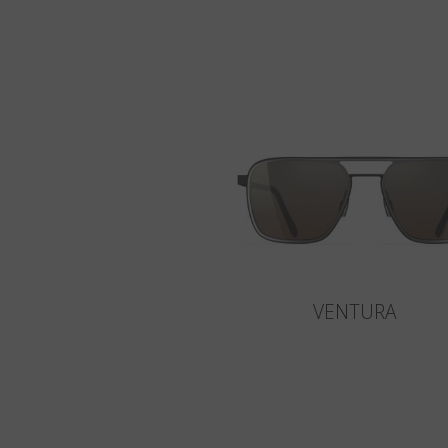
VENTURA