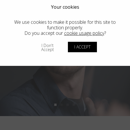
Your cookies
We use cookies to make it possible for this site to
function properly.
Do you accept our
cookie usage policy
?
I Don't
I ACCEPT
Accept