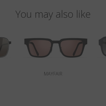
You may also like
MAYFAIR