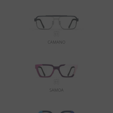
Country
:
Sweden
Language
:
English
CAMANO
SAMOA