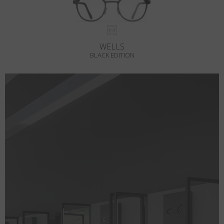
WELLS
BLACK EDITION