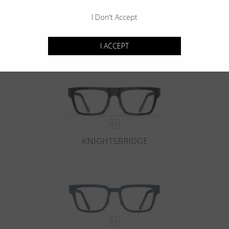
I Don't Accept
KENSINGTON
I ACCEPT
KNIGHTSBRIDGE