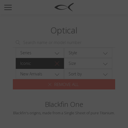
SUN
OPTICAL
Optical
COLLECTIONS
NEOMADEINITALY
TITANIUM
Series
Style
NEWSROOM
Iconic
Size
SHOPS
New Arrivals
Sort by
REMOVE ALL
B2B
Blackfin One
Wishlist
Blackfin's origins, made from a Single Sheet of pure Titanium.
Search