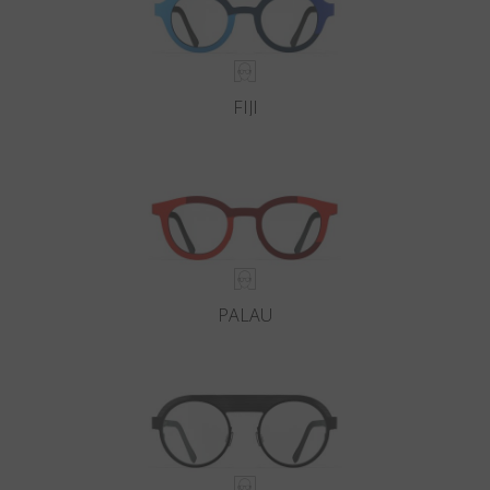
FIJI
PALAU