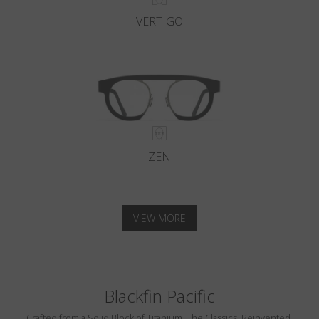
VERTIGO
ZEN
VIEW MORE
Blackfin Pacific
Crafted from a Solid Block of Titanium. The Classics, Reinvented.