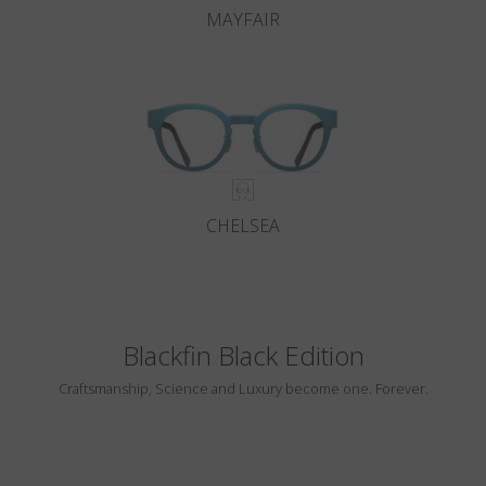
MAYFAIR
CHELSEA
Blackfin Black Edition
Craftsmanship, Science and Luxury become one. Forever.