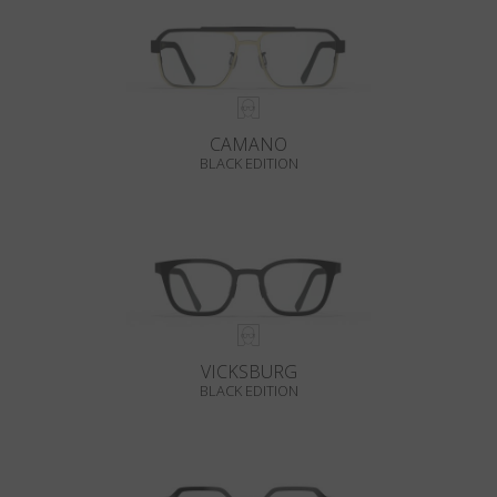
CAMANO
BLACK EDITION
VICKSBURG
BLACK EDITION