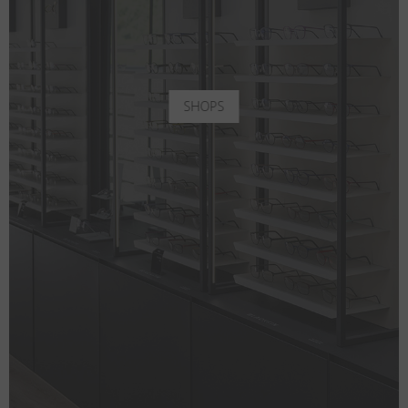
SHOPS