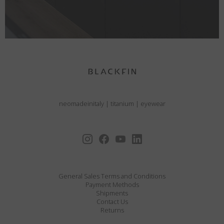
neomadeinitaly
|
titanium
|
eyewear
General Sales Terms and Conditions
Payment Methods
Shipments
Contact Us
Returns