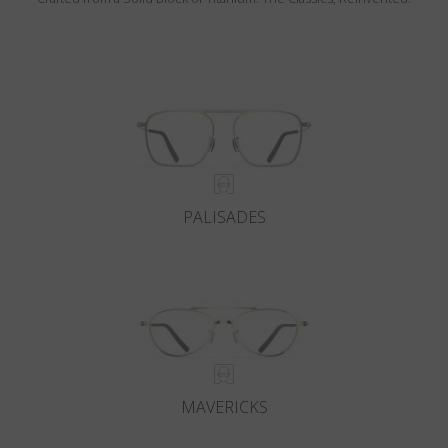
PALISADES
MAVERICKS