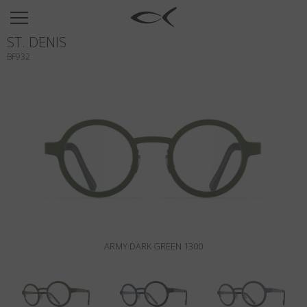
SUN
ST. DENIS
OPTICAL
BF932
COLLECTIONS
NEOMADEINITALY
TITANIUM
NEWSROOM
SHOPS
B2B
ARMY DARK GREEN 1300
Wishlist
Search