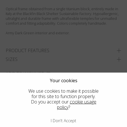
Optical frame obtained from a single titanium block, entirely made in
Italy at the Blackfin Black Shelter Sustainable Factory. Hypoallergenic,
ultralight and durable frame with ultraflexible temples for unrivalled
comfort and fitting adaptability. Colors completely handmade.
Army Dark Green interior and exterior.
PRODUCT FEATURES
SIZES
ADD TO WISHLIST
Your cookies
FIND THE CLOSEST SHOP
We use cookies to make it possible
for this site to function properly.
Do you accept our
cookie usage
policy
?
I Don't Accept