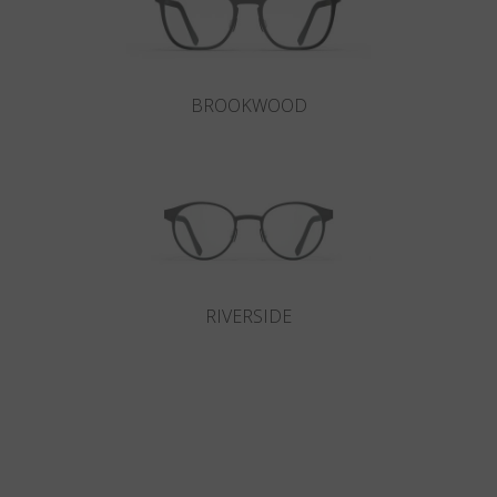
BROOKWOOD
RIVERSIDE