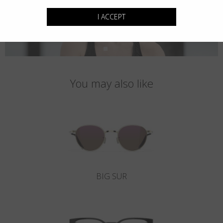
I ACCEPT
You may also like
BIG SUR