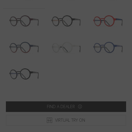
Country
:
Sweden
Language
:
English
FIND A DEALER
VIRTUAL TRY ON