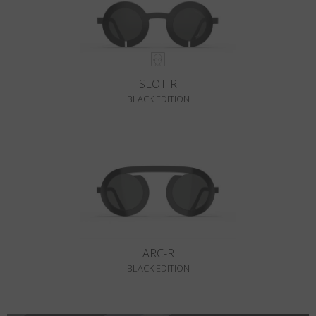
SLOT-R
BLACK EDITION
ARC-R
BLACK EDITION