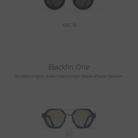
ARC-R
Blackfin One
Blackfin's origins, made from a Single Sheet of pure Titanium.