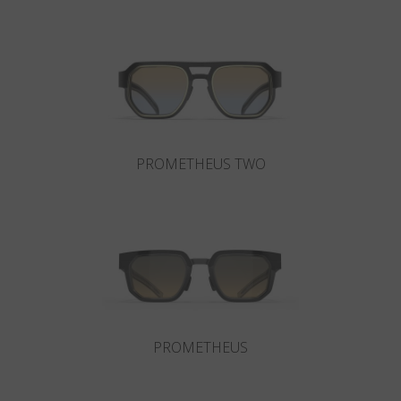
Country
:
Sweden
Language
:
English
PROMETHEUS TWO
PROMETHEUS