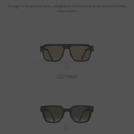
Design in its purest form, integrated mechanical in its most extreme
expression.
GOTHAM