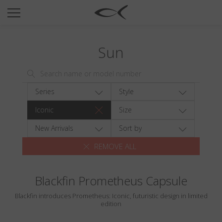
SUN
OPTICAL
Sun
COLLECTIONS
NEOMADEINITALY
TITANIUM
Series
Style
NEWSROOM
Iconic
Size
SHOPS
New Arrivals
Sort by
REMOVE ALL
B2B
Blackfin Prometheus Capsule
Wishlist
Blackfin introduces Prometheus: Iconic, futuristic design in limited
Search
edition