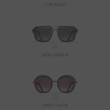
CORONADO
IRON HARBOR
SANDY HOOK