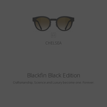
CHELSEA
Blackfin Black Edition
Craftsmanship, Science and Luxury become one. Forever.