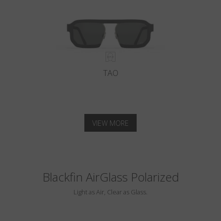
TAO
VIEW MORE
Blackfin AirGlass Polarized
Light as Air, Clear as Glass.