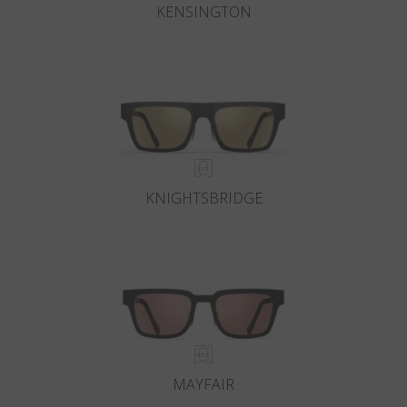
KENSINGTON
KNIGHTSBRIDGE
MAYFAIR