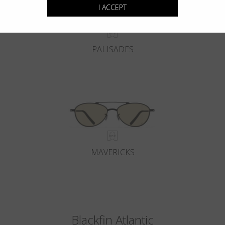
I ACCEPT
PALISADES
MAVERICKS
Blackfin Atlantic