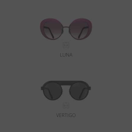
LUNA
VERTIGO