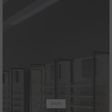
SHOPS