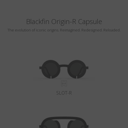
Blackfin Origin-R Capsule
The evolution of iconic origins. Reimagined. Redesigned. Reloaded.
SLOT-R