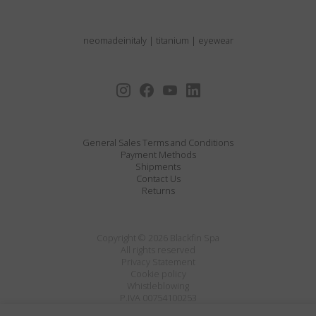
neomadeinitaly
|
titanium
|
eyewear
General Sales Terms and Conditions
Payment Methods
Shipments
Contact Us
Returns
Copyright © 2026 Blackfin Spa
All rights reserved
Privacy Statement
Cookie policy
Whistleblowing
P.IVA 00754100253