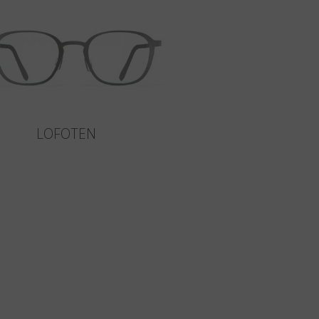
LOFOTEN