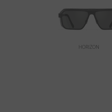
HORIZON