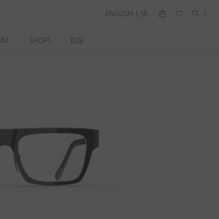
ENGLISH | SE
OM
SHOPS
B2B