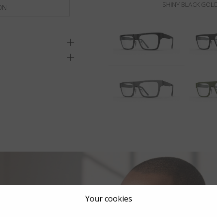
SHINY BLACK GOLD
ON
Your cookies