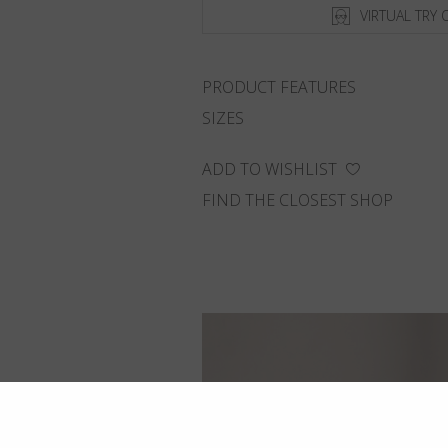
VIRTUAL TRY 
PRODUCT FEATURES
SIZES
ADD TO WISHLIST
FIND THE CLOSEST SHOP