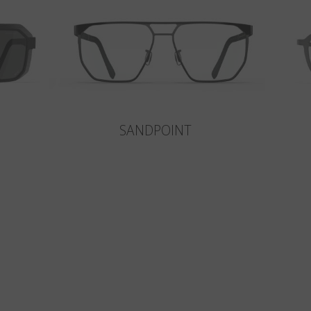
SANDPOINT