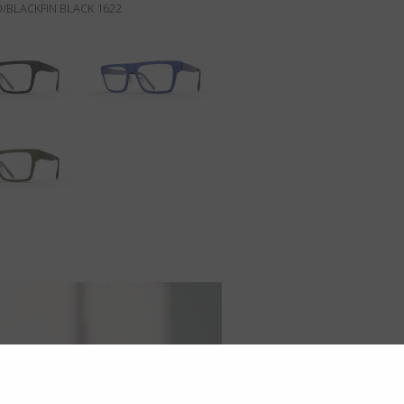
/BLACKFIN BLACK 1622