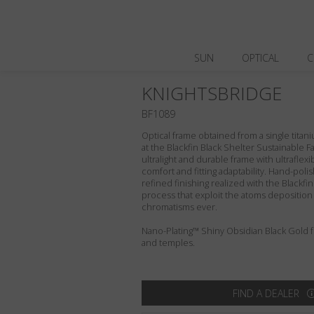
SUN
OPTICAL
C
KNIGHTSBRIDGE
BF1089
Optical frame obtained from a single titani
at the Blackfin Black Shelter Sustainable F
ultralight and durable frame with ultraflex
comfort and fitting adaptability. Hand-pol
refined finishing realized with the Blackfi
process that exploit the atoms deposition
chromatisms ever.
Nano-Plating™ Shiny Obsidian Black Gold fro
and temples.
FIND A DEALER