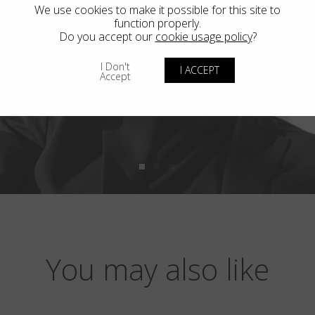
We use cookies to make it possible for this site to
function properly.
Do you accept our
cookie usage policy
?
I Don't
I ACCEPT
Accept
You may also like