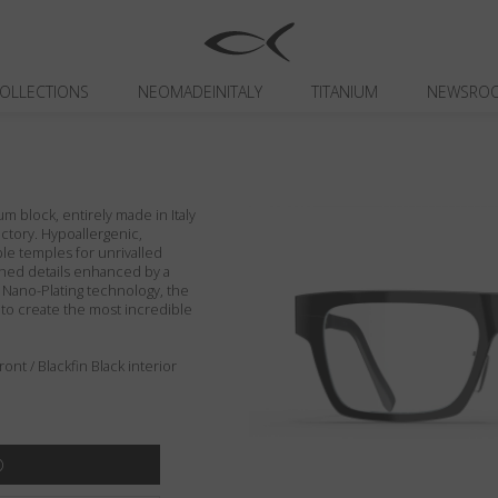
OLLECTIONS
NEOMADEINITALY
TITANIUM
NEWSRO
um block, entirely made in Italy
actory. Hypoallergenic,
ible temples for unrivalled
ished details enhanced by a
n Nano-Plating technology, the
 to create the most incredible
nt / Blackfin Black interior