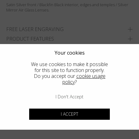
Satin Silver front / Blackfin Black interior, edges and temples / Silver
Mirror Air Glass Lenses.
FREE LASER ENGRAVING
PRODUCT FEATURES
SIZES
Your cookies
DELIVERY & RETURNS
We use cookies to make it possible
for this site to function properly.
ADD TO WISHLIST
Do you accept our
cookie usage
policy
?
FIND THE CLOSEST SHOP
I Don't Accept
I ACCEPT
You may also like