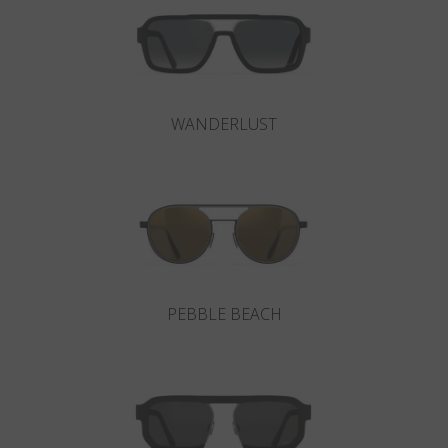
WANDERLUST
PEBBLE BEACH