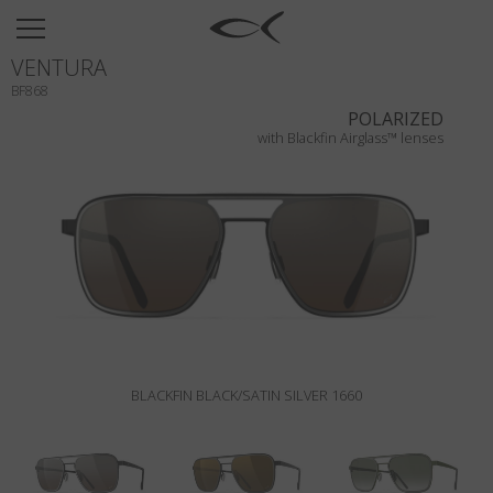
SUN
VENTURA
OPTICAL
BF868
COLLECTIONS
POLARIZED
with Blackfin Airglass™ lenses
NEOMADEINITALY
TITANIUM
NEWSROOM
SHOPS
B2B
BLACKFIN BLACK/SATIN SILVER 1660
Wishlist
Search