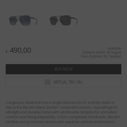
Country
:
Sweden
Language
:
English
490,00
Available
€
Delivery within 20 August
Free shipment for Sweden
BUY NOW
VIRTUAL TRY ON
Sunglasses obtained from a single titanium block, entirely made in
Italy at the Blackfin Black Shelter Sustainable Factory. Hypoallergenic,
ultralight and durable frame with ultraflexible temples for unrivalled
comfort and fitting adaptability. Colors completely handmade. Blackfin
AirGlass sun protection lenses with superior optical performance.