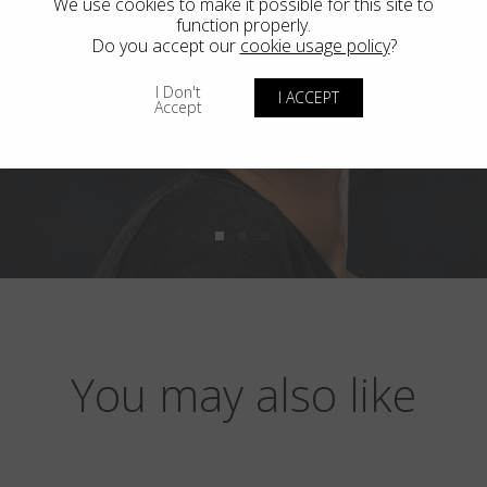
We use cookies to make it possible for this site to
function properly.
Do you accept our
cookie usage policy
?
I Don't
I ACCEPT
Accept
You may also like