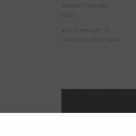
PRODUCT FEATURES
SIZES
ADD TO WISHLIST
FIND THE CLOSEST SHOP