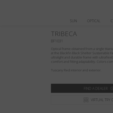
SUN
OPTICAL
C
TRIBECA
BF1031
Optical frame obtained from a single titani
at the Blackfin Black Shelter Sustainable F
ultralight and durable frame with ultraflex
comfort and fitting adaptability. Colors c
Tuscany Red interior and exterior.
FIND A DEALER
VIRTUAL TRY 