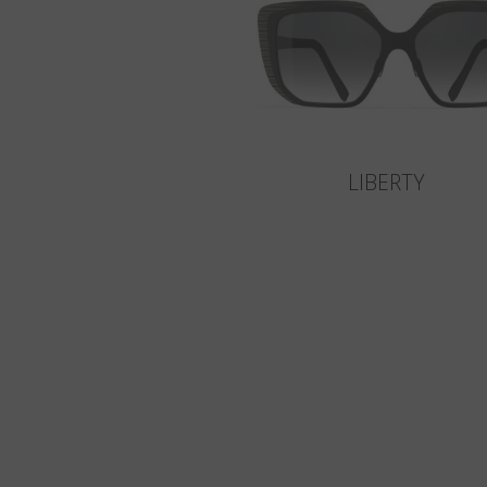
LIBERTY