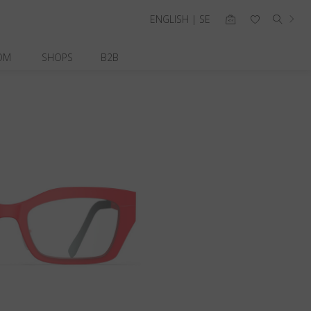
ENGLISH | SE
OM
SHOPS
B2B