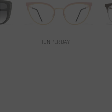
JUNIPER BAY