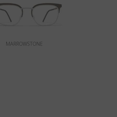
MARROWSTONE