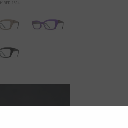
Y RED 1624