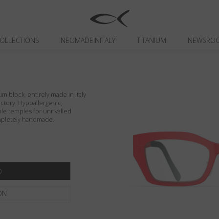
OLLECTIONS
NEOMADEINITALY
TITANIUM
NEWSRO
um block, entirely made in Italy
actory. Hypoallergenic,
ible temples for unrivalled
ompletely handmade.
ON