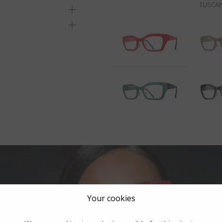
TUSCAN
Your cookies