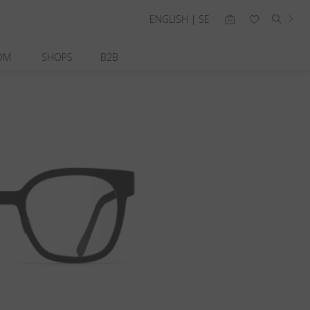
ENGLISH | SE
OM
SHOPS
B2B