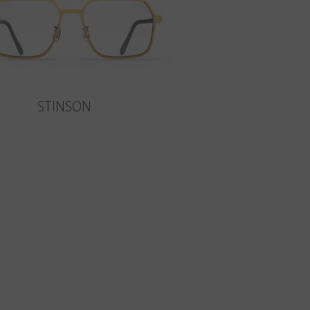
STINSON