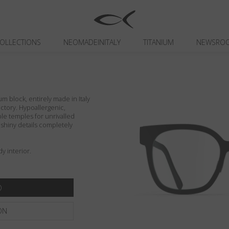
OLLECTIONS
NEOMADEINITALY
TITANIUM
NEWSRO
um block, entirely made in Italy
actory. Hypoallergenic,
ible temples for unrivalled
d shiny details completely
y interior.
ON