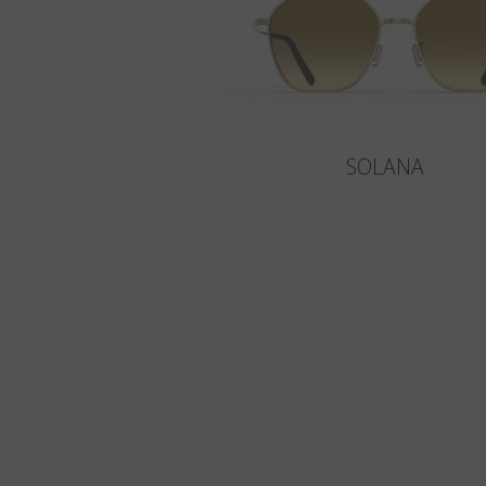
SOLANA