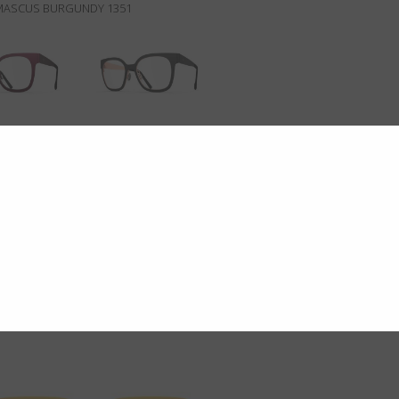
MASCUS BURGUNDY 1351