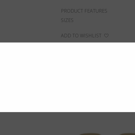
PRODUCT FEATURES
SIZES
ADD TO WISHLIST
FIND THE CLOSEST SHOP