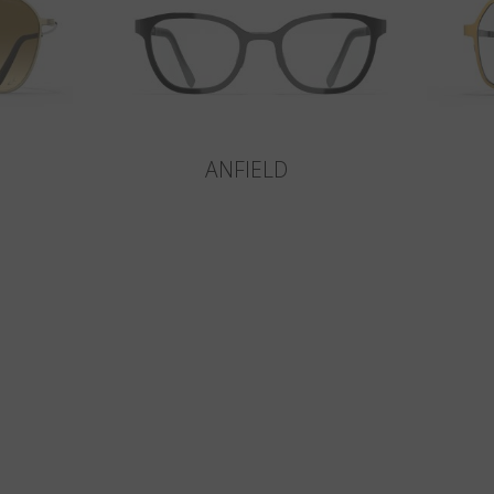
ANFIELD