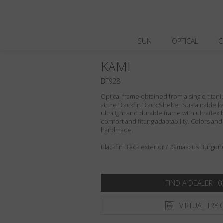
SUN
OPTICAL
C
KAMI
BF928
Optical frame obtained from a single titani
at the Blackfin Black Shelter Sustainable F
ultralight and durable frame with ultraflex
comfort and fitting adaptability. Colors an
handmade.
Blackfin Black exterior / Damascus Burgund
FIND A DEALER
VIRTUAL TRY 