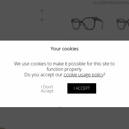
BLACKFIN BLACK/DA
Your cookies
We use cookies to make it possible for this site to
function properly.
Do you accept our
cookie usage policy
?
I Don't
I ACCEPT
Accept
You may also like