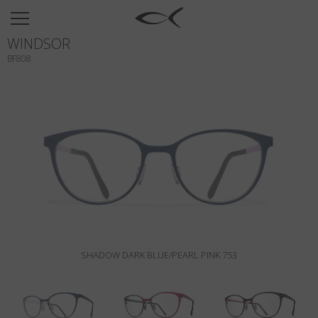
SUN
WINDSOR
OPTICAL
BF808
COLLECTIONS
NEOMADEINITALY
TITANIUM
NEWSROOM
SHOPS
B2B
SHADOW DARK BLUE/PEARL PINK 753
Wishlist
Search