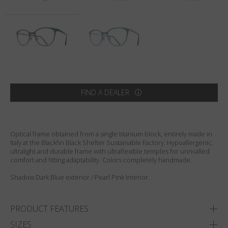
Country
:
Sweden
Language
:
English
FIND A DEALER
Optical frame obtained from a single titanium block, entirely made in
Italy at the Blackfin Black Shelter Sustainable Factory. Hypoallergenic,
ultralight and durable frame with ultraflexible temples for unrivalled
comfort and fitting adaptability. Colors completely handmade.
Shadow Dark Blue exterior / Pearl Pink Interior.
PRODUCT FEATURES
SIZES