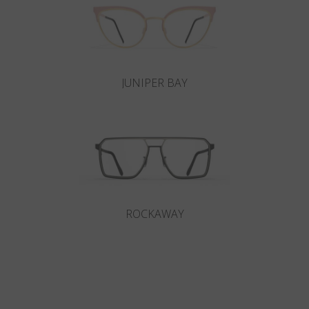
JUNIPER BAY
ROCKAWAY