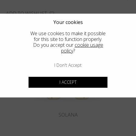
ADD TO WISHLIST
Your cookies
FIND THE CLOSEST SHOP
We use cookies to make it possible
for this site to function properly.
Do you accept our
cookie usage
policy
?
You may also like
I Don't Accept
I ACCEPT
SOLANA