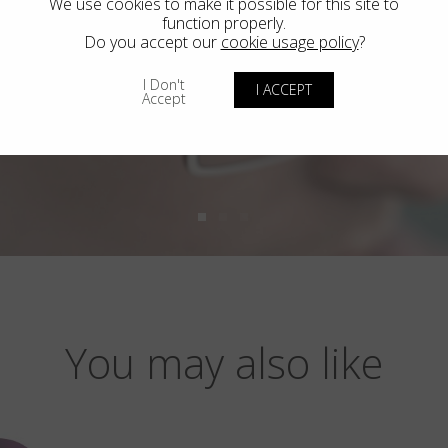
We use cookies to make it possible for this site to
function properly.
Do you accept our
cookie usage policy
?
I Don't
I ACCEPT
Accept
You may also like