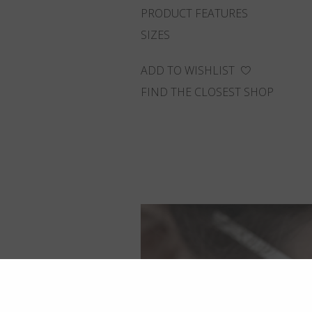
PRODUCT FEATURES
SIZES
ADD TO WISHLIST
FIND THE CLOSEST SHOP