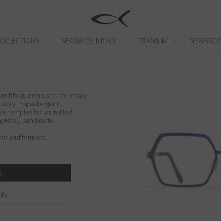
OLLECTIONS
NEOMADEINITALY
TITANIUM
NEWSRO
um block, entirely made in Italy
actory. Hypoallergenic,
ible temples for unrivalled
ompletely handmade.
rior and temples.
ON