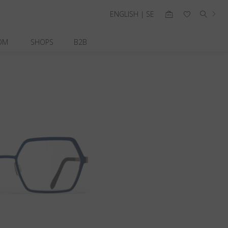
ENGLISH | SE
OM
SHOPS
B2B