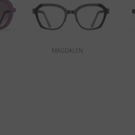
MAGDALEN