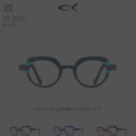
SUN
ST. IVES
OPTICAL
BF1028
COLLECTIONS
NEOMADEINITALY
TITANIUM
NEWSROOM
SHOPS
B2B
GALAXY BLUE/EMERALD GREEN 1617
Wishlist
Search