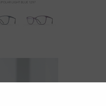
/POLAR LIGHT BLUE 1297