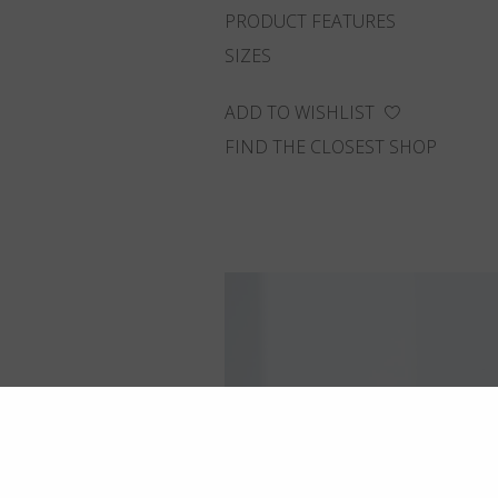
PRODUCT FEATURES
SIZES
ADD TO WISHLIST
FIND THE CLOSEST SHOP