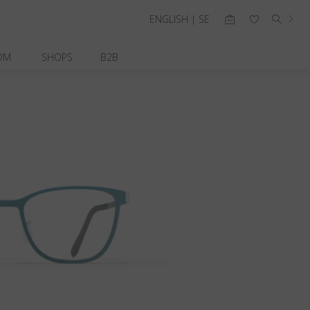
ENGLISH | SE
OM
SHOPS
B2B