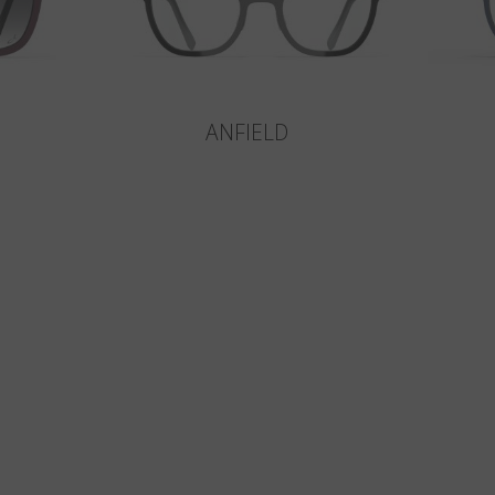
ANFIELD