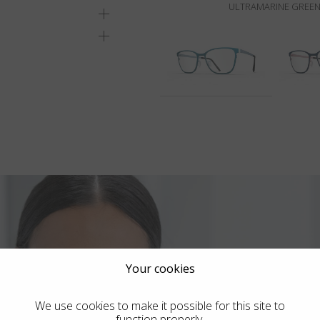
ULTRAMARINE GREEN
Your cookies
We use cookies to make it possible for this site to
function properly.