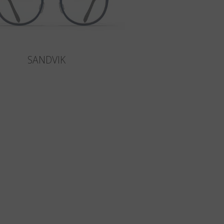
SANDVIK