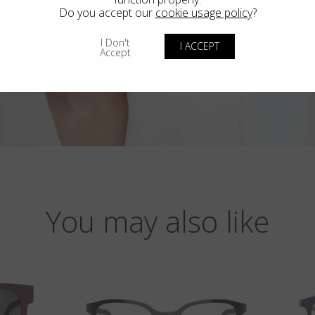
Do you accept our
cookie usage policy
?
I Don't
I ACCEPT
Accept
You may also like