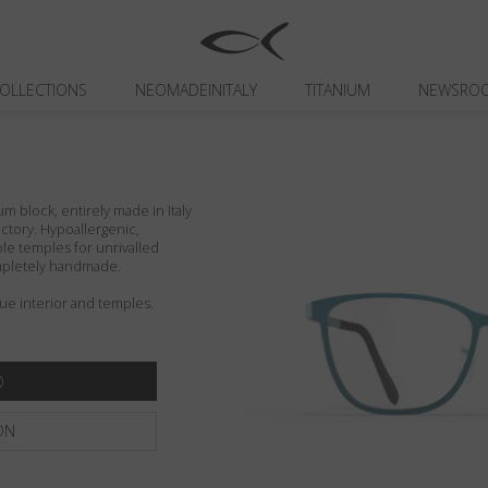
OLLECTIONS
NEOMADEINITALY
TITANIUM
NEWSRO
um block, entirely made in Italy
actory. Hypoallergenic,
ible temples for unrivalled
ompletely handmade.
lue interior and temples.
ON