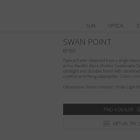
SUN
OPTICAL
C
SWAN POINT
BF993
Optical frame obtained from a single titani
at the Blackfin Black Shelter Sustainable F
ultralight and durable frame with ultraflex
comfort and fitting adaptability. Colors c
Ultramarine Green exterior / Polar Light B
FIND A DEALER
VIRTUAL TRY 