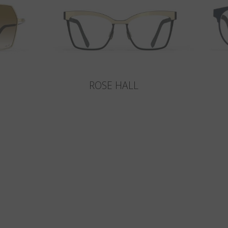
ROSE HALL