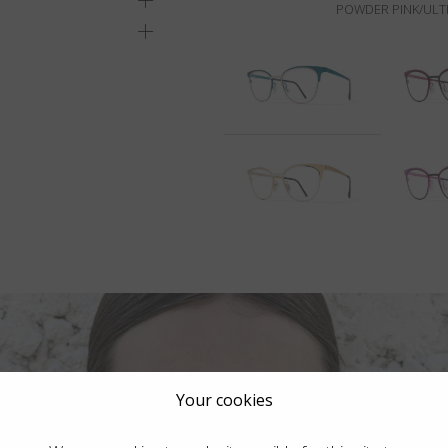
POWDER PINK/ULT
Your cookies