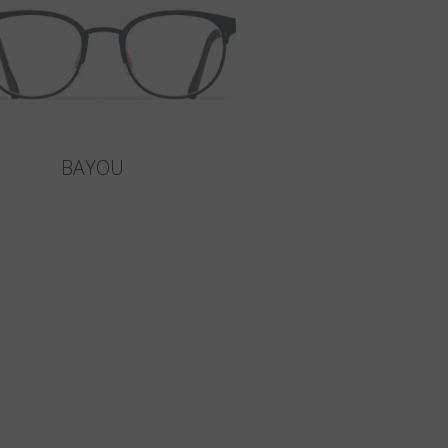
BAYOU