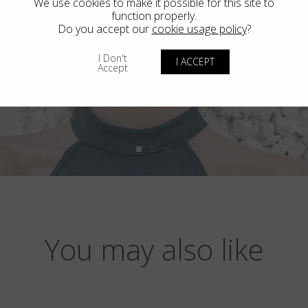
We use cookies to make it possible for this site to
function properly.
Do you accept our
cookie usage policy
?
I Don't
I ACCEPT
Accept
You may also like