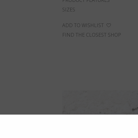
PRODUCT FEATURES
SIZES
ADD TO WISHLIST
FIND THE CLOSEST SHOP