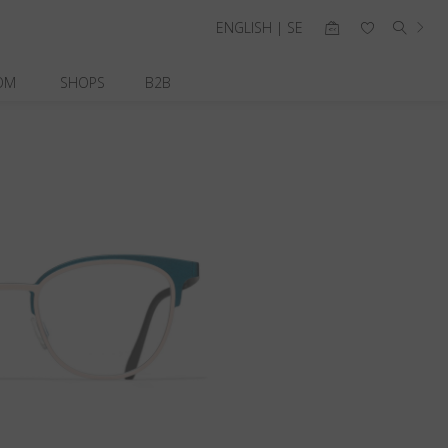
ENGLISH | SE
OM
SHOPS
B2B