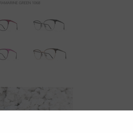
RAMARINE GREEN 1068