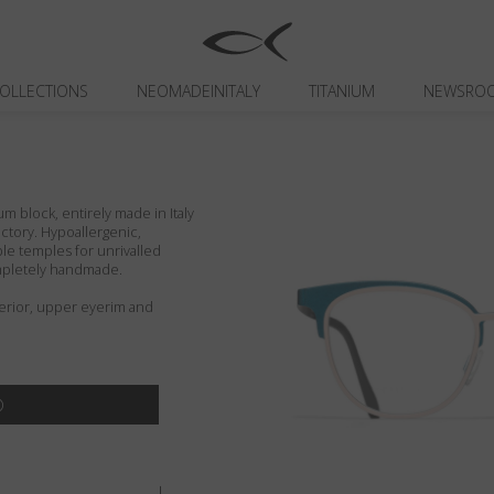
OLLECTIONS
NEOMADEINITALY
TITANIUM
NEWSRO
um block, entirely made in Italy
actory. Hypoallergenic,
ible temples for unrivalled
ompletely handmade.
terior, upper eyerim and