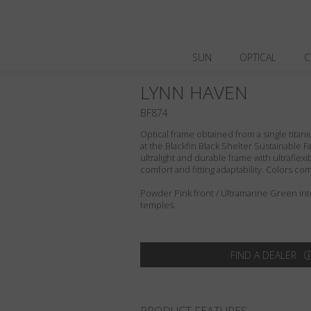
SUN
OPTICAL
C
LYNN HAVEN
BF874
Optical frame obtained from a single titani
at the Blackfin Black Shelter Sustainable F
ultralight and durable frame with ultraflex
comfort and fitting adaptability. Colors c
Powder Pink front / Ultramarine Green in
temples.
FIND A DEALER