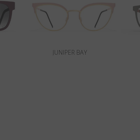
JUNIPER BAY