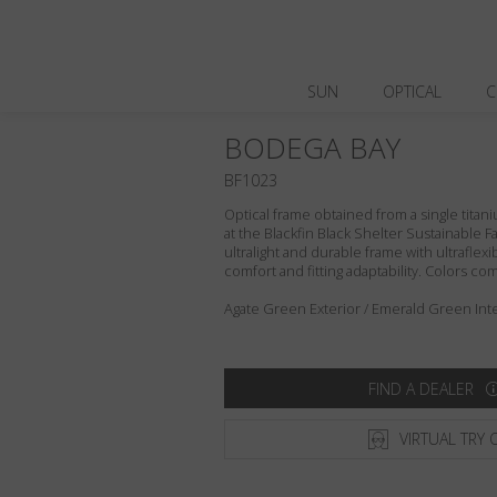
SUN
OPTICAL
C
BODEGA BAY
BF1023
Optical frame obtained from a single titani
at the Blackfin Black Shelter Sustainable F
ultralight and durable frame with ultraflex
comfort and fitting adaptability. Colors c
Agate Green Exterior / Emerald Green Inte
FIND A DEALER
VIRTUAL TRY 