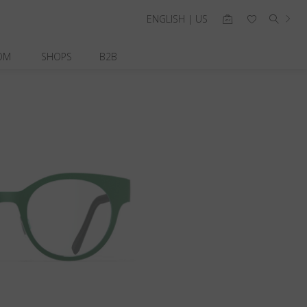
ENGLISH | US
OM
SHOPS
B2B