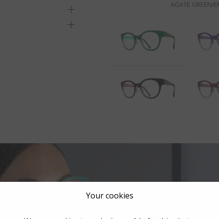
AGATE GREEN/E
Your cookies