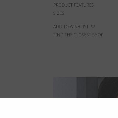
PRODUCT FEATURES
SIZES
ADD TO WISHLIST
FIND THE CLOSEST SHOP