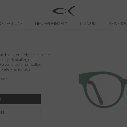
OLLECTIONS
NEOMADEINITALY
TITANIUM
NEWSRO
um block, entirely made in Italy
actory. Hypoallergenic,
ible temples for unrivalled
ompletely handmade.
rior.
ON