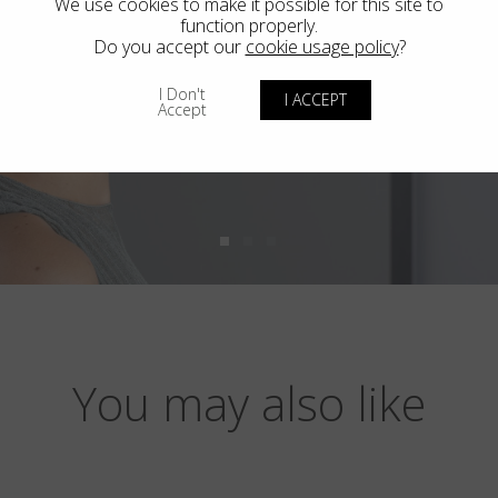
We use cookies to make it possible for this site to
function properly.
Do you accept our
cookie usage policy
?
I Don't
I ACCEPT
Accept
You may also like