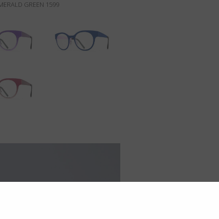
MERALD GREEN 1599