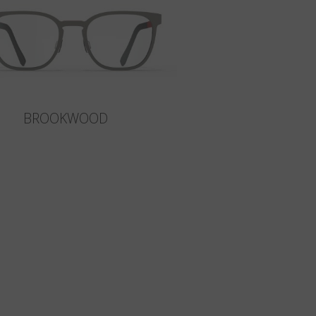
BROOKWOOD