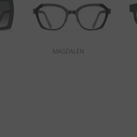
MAGDALEN