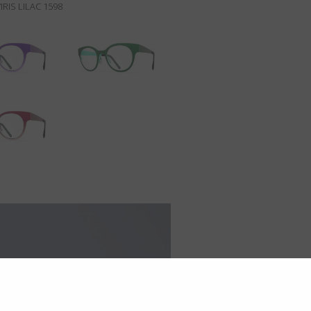
IRIS LILAC 1598