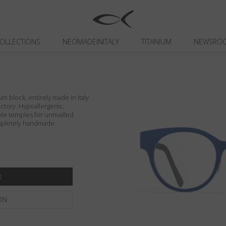
OLLECTIONS
NEOMADEINITALY
TITANIUM
NEWSRO
um block, entirely made in Italy
actory. Hypoallergenic,
ible temples for unrivalled
ompletely handmade.
ON