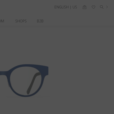
ENGLISH | US
OM
SHOPS
B2B