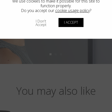
We use cookies to make it possible for this site to
function properly.
Do you accept our
cookie usage policy
?
I Don't
I ACCEPT
Accept
You may also like