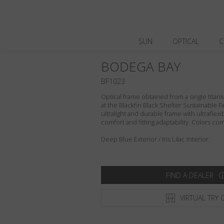
SUN
OPTICAL
C
BODEGA BAY
BF1023
Optical frame obtained from a single titani
at the Blackfin Black Shelter Sustainable F
ultralight and durable frame with ultraflex
comfort and fitting adaptability. Colors c
Deep Blue Exterior / Iris Lilac Interior.
FIND A DEALER
VIRTUAL TRY 