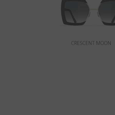
CRESCENT MOON