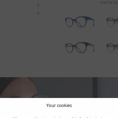
DEEP BLUE/
Your cookies