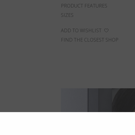
PRODUCT FEATURES
SIZES
ADD TO WISHLIST
FIND THE CLOSEST SHOP