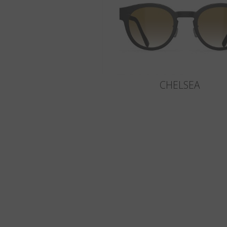
CHELSEA