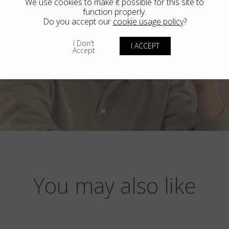
We use cookies to make it possible for this site to
function properly.
Do you accept our
cookie usage policy
?
I Don't
I ACCEPT
Accept
You may also like