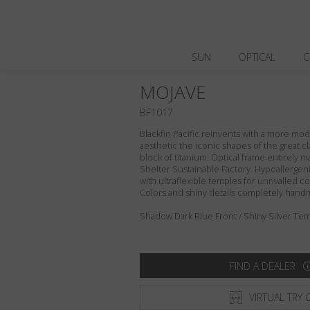
SUN
OPTICAL
C
MOJAVE
BF1017
Blackfin Pacific reinvents with a more m
aesthetic the iconic shapes of the great cl
block of titanium. Optical frame entirely ma
Shelter Sustainable Factory. Hypoallergeni
with ultraflexible temples for unrivalled com
Colors and shiny details completely hand
Shadow Dark Blue Front / Shiny Silver Tem
FIND A DEALER
VIRTUAL TRY 