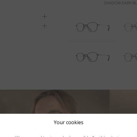
SHADOW DARK BLU
Your cookies