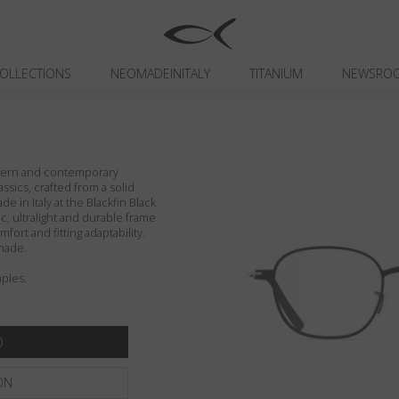
OLLECTIONS
NEOMADEINITALY
TITANIUM
NEWSRO
odern and contemporary
assics, crafted from a solid
de in Italy at the Blackfin Black
c, ultralight and durable frame
fort and fitting adaptability.
made.
ples.
ON