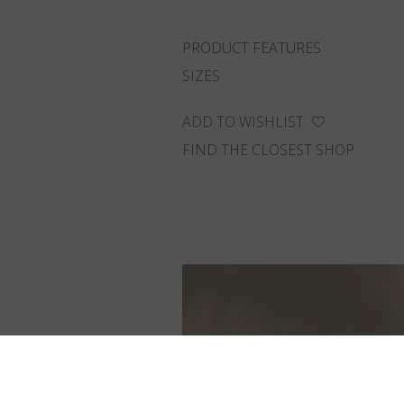
PRODUCT FEATURES
SIZES
ADD TO WISHLIST
FIND THE CLOSEST SHOP