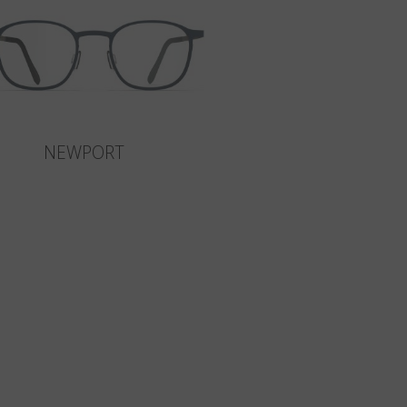
NEWPORT