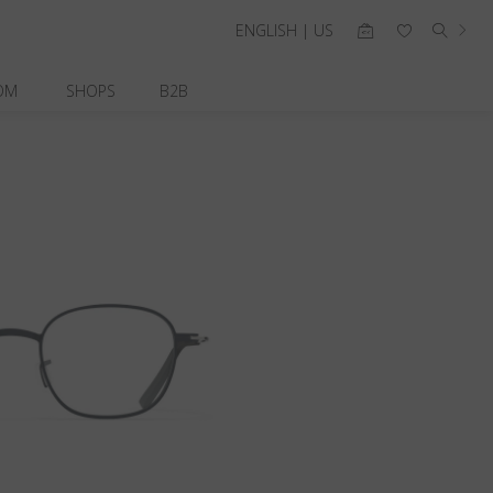
ENGLISH | US
OM
SHOPS
B2B