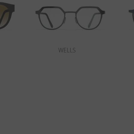
WELLS