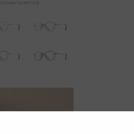
E/SHINY SILVER 1576