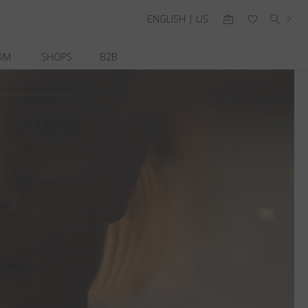
ENGLISH | US
OM
SHOPS
B2B