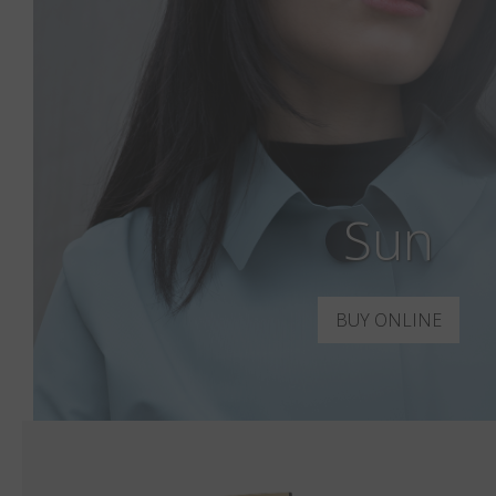
Sun
BUY ONLINE