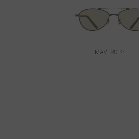
MAVERICKS