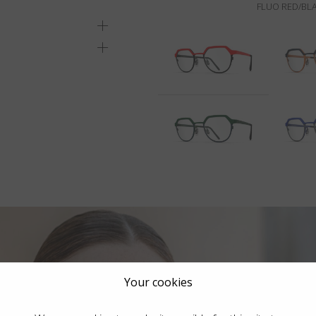
FLUO RED/BLA
Your cookies