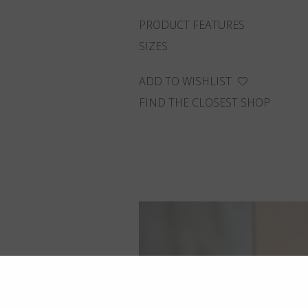
PRODUCT FEATURES
SIZES
ADD TO WISHLIST
FIND THE CLOSEST SHOP