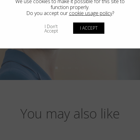
We use cookies to make it possible for this site to
function properly.
Do you accept our
cookie usage policy
?
I Don't
I ACCEPT
Accept
You may also like