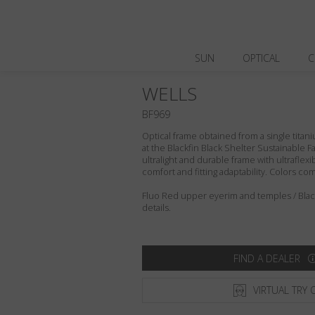
SUN
OPTICAL
C
WELLS
BF969
Optical frame obtained from a single titani
at the Blackfin Black Shelter Sustainable F
ultralight and durable frame with ultraflex
comfort and fitting adaptability. Colors c
Fluo Red upper eyerim and temples / Blackf
details.
FIND A DEALER
VIRTUAL TRY 