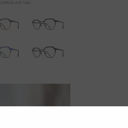
CKFIN BLACK 1442