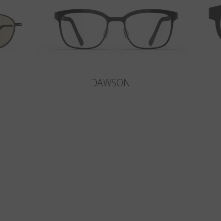
DAWSON