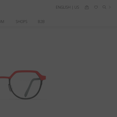
ENGLISH | US
OM
SHOPS
B2B