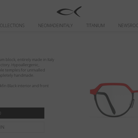
OLLECTIONS
NEOMADEINITALY
TITANIUM
NEWSRO
um block, entirely made in Italy
actory. Hypoallergenic,
ible temples for unrivalled
ompletely handmade.
in Black interior and front
ON