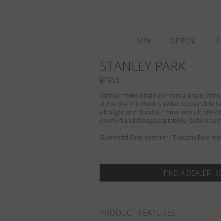
SUN
OPTICAL
C
STANLEY PARK
BF915
Optical frame obtained from a single titani
at the Blackfin Black Shelter Sustainable F
ultralight and durable frame with ultraflex
comfort and fitting adaptability. Colors c
Gunmetal Gray exterior / Tuscany Red inte
FIND A DEALER
PRODUCT FEATURES