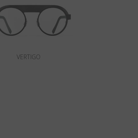
VERTIGO