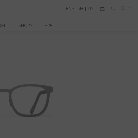
ENGLISH | US
OM
SHOPS
B2B