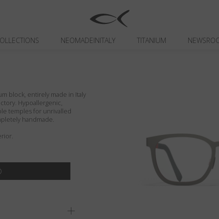
OLLECTIONS
NEOMADEINITALY
TITANIUM
NEWSRO
um block, entirely made in Italy
actory. Hypoallergenic,
ible temples for unrivalled
ompletely handmade.
rior.