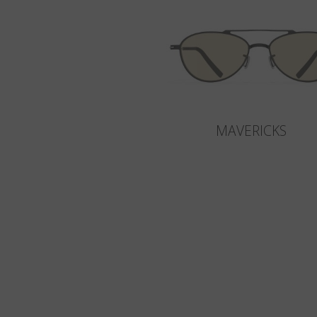
MAVERICKS