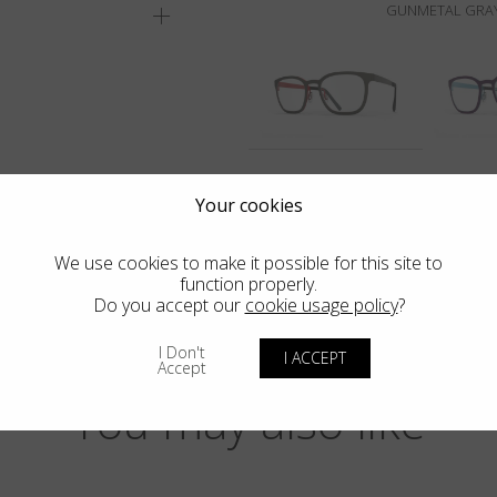
GUNMETAL GRAY
Your cookies
We use cookies to make it possible for this site to
function properly.
Do you accept our
cookie usage policy
?
I Don't
I ACCEPT
Accept
You may also like