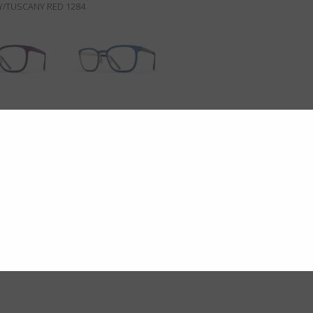
/TUSCANY RED 1284