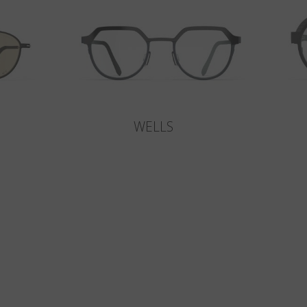
WELLS