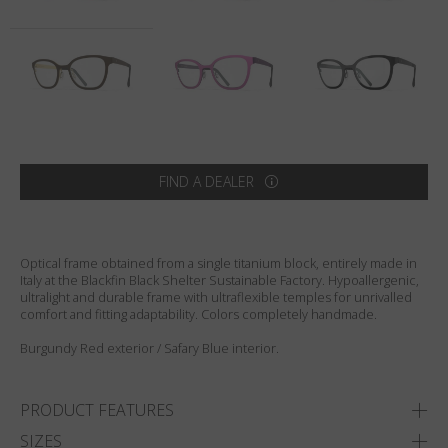
Country
:
United States
Language
:
English
FIND A DEALER
Optical frame obtained from a single titanium block, entirely made in
Italy at the Blackfin Black Shelter Sustainable Factory. Hypoallergenic,
ultralight and durable frame with ultraflexible temples for unrivalled
comfort and fitting adaptability. Colors completely handmade.
Burgundy Red exterior / Safary Blue interior.
PRODUCT FEATURES
SIZES