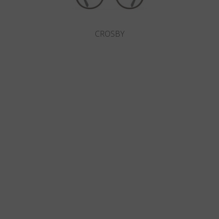
CROSBY