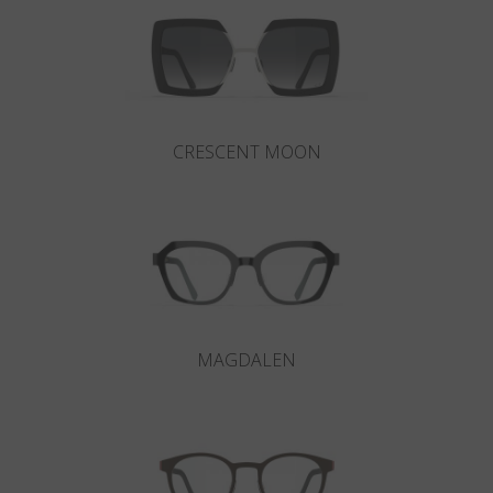
CRESCENT MOON
MAGDALEN