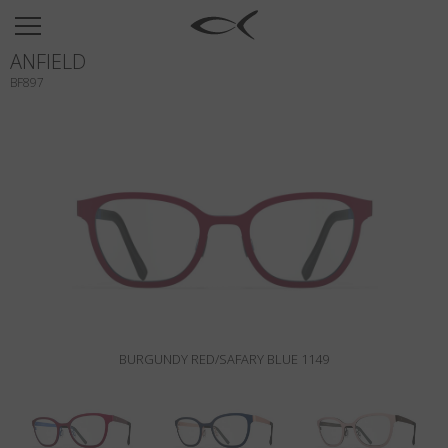
SUN
ANFIELD
OPTICAL
BF897
COLLECTIONS
NEOMADEINITALY
TITANIUM
NEWSROOM
SHOPS
B2B
BURGUNDY RED/SAFARY BLUE 1149
Wishlist
Search