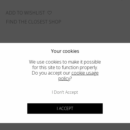
ADD TO WISHLIST
FIND THE CLOSEST SHOP
Your cookies
We use cookies to make it possible
for this site to function properly.
Do you accept our
cookie usage
policy
?
I Don't Accept
I ACCEPT
You may also like