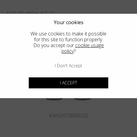
ADD TO WISHLIST
Your cookies
FIND THE CLOSEST SHOP
We use cookies to make it possible
for this site to function properly.
Do you accept our
cookie usage
policy
?
You may also like
I Don't Accept
I ACCEPT
KNIGHTSBRIDGE