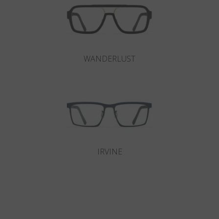
WANDERLUST
IRVINE