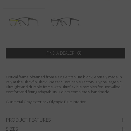
Country
:
United States
Language
:
English
FIND A DEALER
Optical frame obtained from a single titanium block, entirely made in
Italy at the Blackfin Black Shelter Sustainable Factory. Hypoallergenic,
ultralight and durable frame with ultraflexible temples for unrivalled
comfort and fitting adaptability. Colors completely handmade.
Gunmetal Gray exterior / Olympic Blue interior.
PRODUCT FEATURES
SIZES