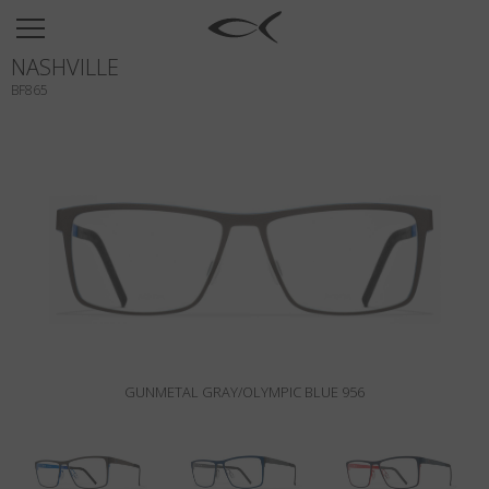
SUN
NASHVILLE
OPTICAL
BF865
COLLECTIONS
NEOMADEINITALY
TITANIUM
NEWSROOM
SHOPS
B2B
GUNMETAL GRAY/OLYMPIC BLUE 956
Wishlist
Search