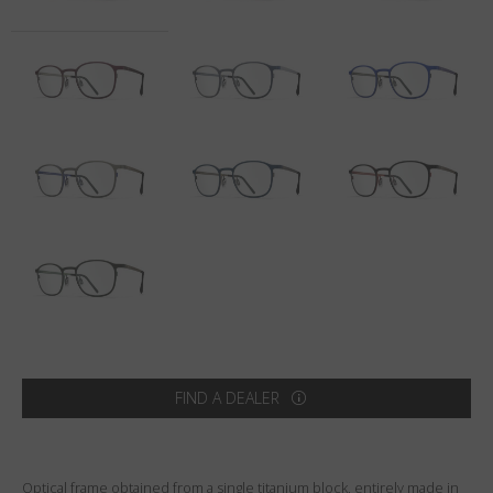
Country
:
United States
Language
:
English
FIND A DEALER
Optical frame obtained from a single titanium block, entirely made in