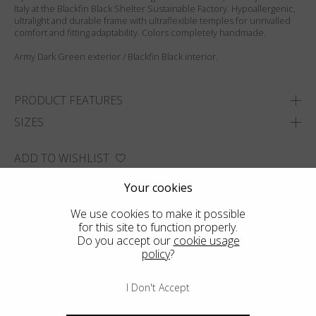
Italy at the Blackfin Black Shelter Sustainable Factory. Hypoallergenic,
ultralight and durable frame with ultraflexible temples for unrivalled
comfort and fitting adaptability. Colors completely handmade.
Army Dark Green exterior / Blackfin Black interior.
PRODUCT FEATURES
SIZES
ADD TO WISHLIST
FIND THE CLOSEST SHOP
Your cookies
We use cookies to make it possible
for this site to function properly.
Do you accept our
cookie usage
policy
?
I Don't Accept