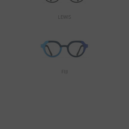
LEWIS
FIJI