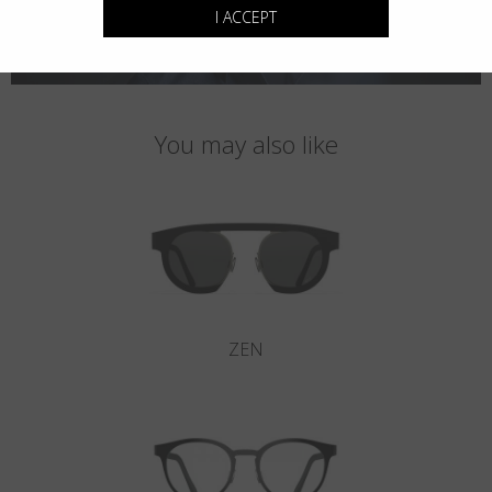
I ACCEPT
You may also like
ZEN