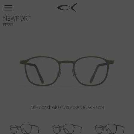
SUN
NEWPORT
OPTICAL
BF853
COLLECTIONS
NEOMADEINITALY
TITANIUM
NEWSROOM
SHOPS
B2B
ARMY DARK GREEN/BLACKFIN BLACK 1724
Wishlist
Search