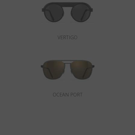
VERTIGO
OCEAN PORT