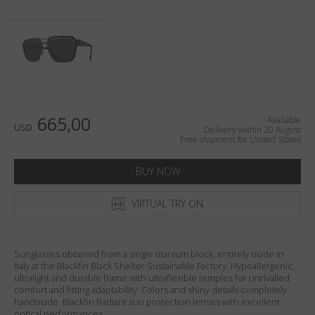
Country
:
United States
Language
:
English
665,00
Available
USD
Delivery within 20 August
Free shipment for United States
BUY NOW
VIRTUAL TRY ON
Sunglasses obtained from a single titanium block, entirely made in
Italy at the Blackfin Black Shelter Sustainable Factory. Hypoallergenic,
ultralight and durable frame with ultraflexible temples for unrivalled
comfort and fitting adaptability. Colors and shiny details completely
handmade. Blackfin Radiant sun protection lenses with excellent
optical performances.