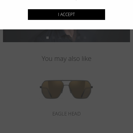
I ACCEPT
You may also like
EAGLE HEAD