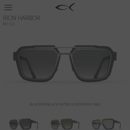
SUN
IRON HARBOR
OPTICAL
BF1123
COLLECTIONS
NEOMADEINITALY
TITANIUM
NEWSROOM
SHOPS
B2B
BLACKFIN BLACK/SATIN SILVER/R029 1462
Wishlist
Search