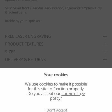
Satin Silver front / Blackfin Black interior, edges and temples / Gray
Gradient Lens.
RXable by your Optician.
FREE LASER ENGRAVING
PRODUCT FEATURES
SIZES
DELIVERY & RETURNS
ADD TO WISHLIST
Your cookies
FIND THE CLOSEST SHOP
We use cookies to make it possible
for this site to function properly.
Do you accept our
cookie usage
policy
?
I Don't Accept