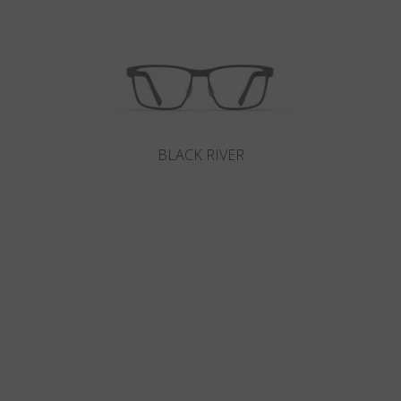
BLACK RIVER