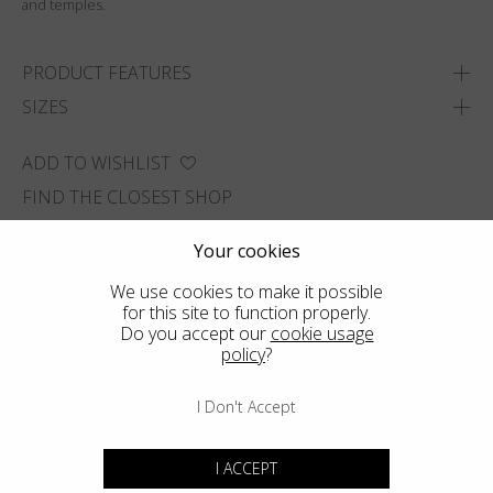
and temples.
PRODUCT FEATURES
SIZES
ADD TO WISHLIST
FIND THE CLOSEST SHOP
Your cookies
We use cookies to make it possible
for this site to function properly.
Do you accept our
cookie usage
policy
?
I Don't Accept
I ACCEPT