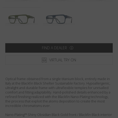
Country
:
United States
Language
:
English
FIND A DEALER
VIRTUAL TRY ON
Optical frame obtained from a single titanium block, entirely made in
Italy at the Blackfin Black Shelter Sustainable Factory. Hypoallergenic,
ultralight and durable frame with ultraflexible temples for unrivalled
comfort and fitting adaptability. Hand-polished details enhanced by a
refined finishing realized with the Blackfin Nano-Plating technology,
the process that exploit the atoms deposition to create the most
incredible chromatisms ever.
Nano-Plating™ Shiny Obsidian Black Gold front / Blackfin Black interior