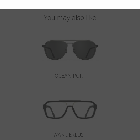
You may also like
OCEAN PORT
WANDERLUST