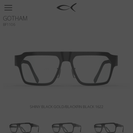
SUN
GOTHAM
OPTICAL
BF1106
COLLECTIONS
NEOMADEINITALY
TITANIUM
NEWSROOM
SHOPS
B2B
SHINY BLACK GOLD/BLACKFIN BLACK 1622
Wishlist
Search